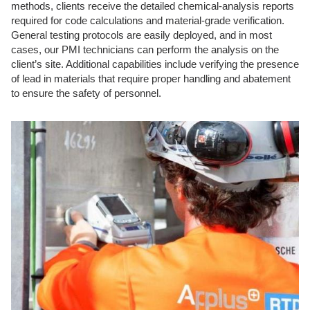
methods, clients receive the detailed chemical-analysis reports
required for code calculations and material-grade verification.
General testing protocols are easily deployed, and in most
cases, our PMI technicians can perform the analysis on the
client’s site. Additional capabilities include verifying the presence
of lead in materials that require proper handling and abatement
to ensure the safety of personnel.