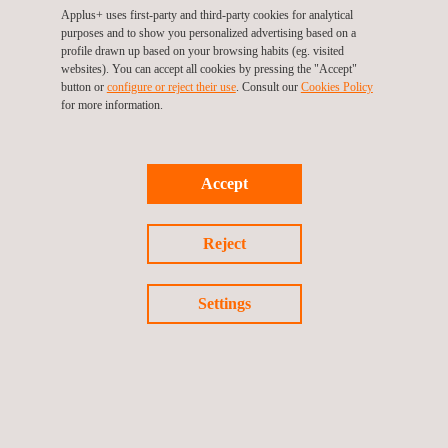
Applus+ uses first-party and third-party cookies for analytical
purposes and to show you personalized advertising based on a
profile drawn up based on your browsing habits (eg. visited
websites). You can accept all cookies by pressing the "Accept"
button or
configure or reject their use
. Consult our
Cookies Policy
for more information.
KEY CUSTOMER BENEFITS
Accept
Benefits of positive material identification include:
On-site PMI technology
Reject
Fast material-identification services on general materials
Rapid and accurate PMI analysis and results
Settings
Minimal preparation in most cases
Large materials-data library for rapid PMI
Lead-presence PMI
Required alternative for missing original materials reports