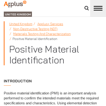
Close
divisions
APPLUS+
panel
UNITED KINGDOM
United Kingdom
Applus+ Services
Non-Destructive Testing (NDT)
Materials Testing And Characterization
Positive Material Identification
Positive Material
Identification
INTRODUCTION
Positive material identification (PMI) is an important analysis
performed to confirm the intended materials meet the required
specifications and characteristics. Using elemental detection