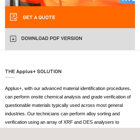
GET A QUOTE
DOWNLOAD PDF VERSION
THE Applus+ SOLUTION
Applus+, with our advanced material identification procedures,
can perform onsite chemical analysis and grade verification of
questionable materials typically used across most general
industries. Our technicians can perform alloy sorting and
verification using an array of XRF and OES analysers to
confirm a material’s grade prior to installation.