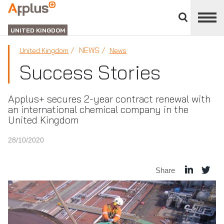
Close
divisions
APPLUS+
panel
UNITED KINGDOM
NEWS
United Kingdom
News
Success Stories
Applus+ secures 2-year contract renewal with
an international chemical company in the
United Kingdom
28/10/2020
Share