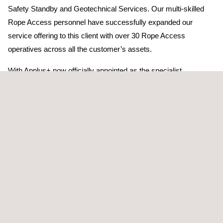
Safety Standby and Geotechnical Services. Our multi-skilled
Rope Access personnel have successfully expanded our
service offering to this client with over 30 Rope Access
operatives across all the customer’s assets.
With Applus+ now officially appointed as the specialist
contractor for works at height for this client, Applus+’ personnel
will oversee all personnel working on the 85-metre flare for the
duration of operations, including the upcoming shutdown. During
the shutdown, Applus+ will provide up to 20 multi-skilled Rope
Access personnel working both day and night shifts to deliver
this highly complex and challenging work scope.
In addition to this role, Applus+ personnel will undertake the
insulation remediation on the main steam riser, remove/reinstate
redundant thermocouples, assist with aerial rigging operations
to remove flare tip and provide 24-hour Emergency Response
cover for all personnel accessing the main flare.