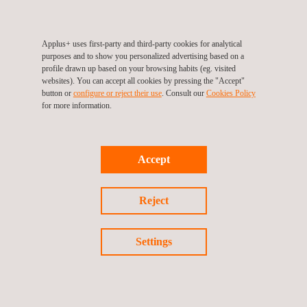
Our longstanding collaboration with this client proves Applus+’
role as a trusted partner, taking a turn-key approach on high-
Applus+ uses first-party and third-party cookies for analytical
purposes and to show you personalized advertising based on a
profile projects, with our services now covering all of this client’s
profile drawn up based on your browsing habits (eg. visited
assets.
websites). You can accept all cookies by pressing the "Accept"
button or
configure or reject their use
. Consult our
Cookies Policy
for more information.
Return to success stories
Accept
Previous success story
Reject
Next success story
Settings