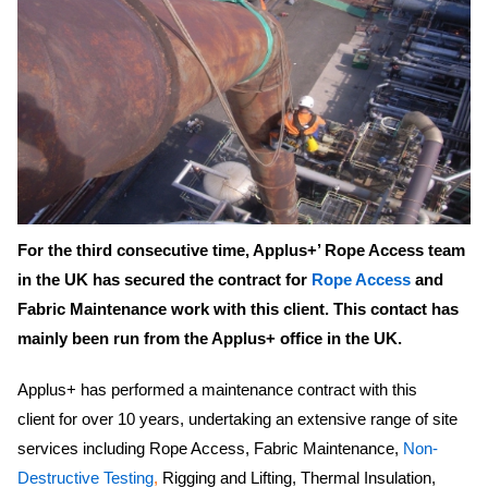
For the third consecutive time, Applus+’ Rope Access team
in the UK has secured the contract for
Rope Access
and
Fabric Maintenance work with this client. This contact has
mainly been run from the Applus+ office in the UK.
Applus+ has performed a maintenance contract with this
client for over 10 years, undertaking an extensive range of site
services including Rope Access, Fabric Maintenance,
Non-
Destructive Testing
,
Rigging and Lifting, Thermal Insulation,