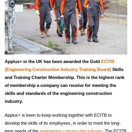
Applus+ in the UK has been awarded the Gold
ECITB
(Engineering Construction Industry Training Board)
Skills
and Training Charter Membership. This is the highest rank
of membership a company can receive for meeting the
skills and standards of the engineering construction
industry.
Applus+ is keen to keep working together with ECITB to
develop the skills of its employees, in order to meet the long-
term needs of the
engineering construction industry
. The ECITB