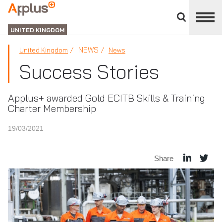
Close
divisions
APPLUS+
panel
UNITED KINGDOM
NEWS
United Kingdom
News
Success Stories
Applus+ awarded Gold ECITB Skills & Training
Charter Membership
19/03/2021
Share