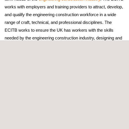
works with employers and training providers to attract, develop,
and qualify the engineering construction workforce in a wide
range of craft, technical, and professional disciplines. The
ECITB works to ensure the UK has workers with the skills
needed by the engineering construction industry, designing and
awarding a wide range of qualifications covering craft, technical
and managerial disciplines. They are responsible for developing
and maintaining National Occupational Standards for the
industry.
Applus+ identifies the training and development requirements of
its existing workforce to ensure future workload needs are met,
building individual capability; recognises and plans for future
capacity requirements; and recruits and trains sufficient
individuals to meet present and future workload demands.
Currently, Applus+ has 20 trainees working on
NDT
, admin, and
leadership apprenticeships in the UK.