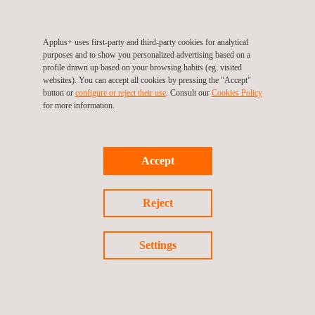
Applus+ in the UK will actively continue to drive the skills'
Applus+ uses first-party and third-party cookies for analytical
agenda in partnership with the ECITB to secure the ECI skills
purposes and to show you personalized advertising based on a
and competencies for the future.
profile drawn up based on your browsing habits (eg. visited
websites). You can accept all cookies by pressing the "Accept"
button or
configure or reject their use
. Consult our
Cookies Policy
Learn more about ECITB:
https://www.ecitb.org.uk/
for more information.
Return to success stories
Accept
Previous success story
Reject
Next success story
Settings