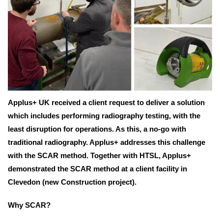
Applus+ UK received a client request to deliver a solution
which includes performing radiography testing, with the
least disruption for operations. As this, a no-go with
traditional radiography. Applus+ addresses this challenge
with the SCAR method. Together with HTSL, Applus+
demonstrated the SCAR method at a client facility in
Clevedon (new Construction project).
Why SCAR?