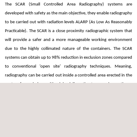
The SCAR (Small Controlled Area Radiography) systems are
developed with safety as the main objective, they enable radiography
to be carried out with radiation levels ALARP (As Low As Reasonably
Practicable). The SCAR is a close proximity radiographic system that
will provide a safer and a more manageable working environment
due to the highly collimated nature of the containers. The SCAR
systems can obtain up to 98% reduction in exclusion zones compared
to conventional ‘open site’ radiography techniques. Meaning,
radiography can be carried out inside a controlled area erected in the
centre of a workplace, with minimal disruption to normal operations.
The SCAR family has quite simply set a precedent for safer working in
the industry that others aspire to follow.