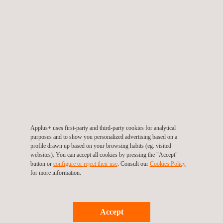
Client benefits:
Safe to use 24 hours a day - no need for specific radiography
windows
Smaller exclusion zone, easier to see and control
The source never leaves the container
Minimises operator error
No flash dose when exposing/retracting the source
Cost-efficient
Applus+ uses first-party and third-party cookies for analytical
purposes and to show you personalized advertising based on a
profile drawn up based on your browsing habits (eg. visited
websites). You can accept all cookies by pressing the "Accept"
Interested to learn more about SCAR? Please contact:
button or
configure or reject their use
. Consult our
Cookies Policy
for more information.
Alfie Gardner,
alfie.gardner@applus.com
Accept