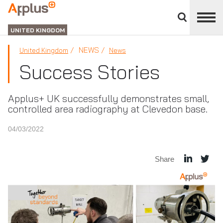
Close
divisions
APPLUS+
panel
UNITED KINGDOM
NEWS
United Kingdom
News
Success Stories
Applus+ UK successfully demonstrates small,
controlled area radiography at Clevedon base.
04/03/2022
Share