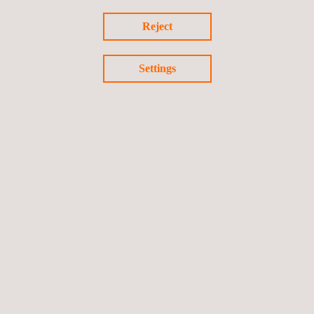
Reject
Return to success stories
Previous success story
Settings
Next success story
Follow us