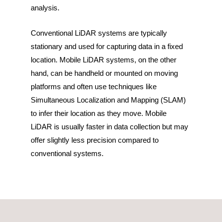
analysis.
Conventional LiDAR systems are typically
stationary and used for capturing data in a fixed
location. Mobile LiDAR systems, on the other
hand, can be handheld or mounted on moving
platforms and often use techniques like
Simultaneous Localization and Mapping (SLAM)
to infer their location as they move. Mobile
LiDAR is usually faster in data collection but may
offer slightly less precision compared to
conventional systems.