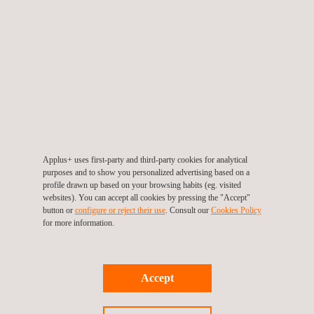
Our Conventional LiDAR Capture services are designed for
professionals in sectors that demand high-precision spatial
data, such as civil engineering, construction, and major
industries, and are commonly used for dimensional control and
capturing buildings, plants, and structures that require the
highest level of detail and accuracy.
Applus+ uses first-party and third-party cookies for analytical
purposes and to show you personalized advertising based on a
profile drawn up based on your browsing habits (eg. visited
websites). You can accept all cookies by pressing the "Accept"
button or
configure or reject their use
. Consult our
Cookies Policy
for more information.
KEY CUSTOMER BENEFITS
Accept
Conventional LIDAR systems achieve extended scanning
distances, surpassing the capabilities of mobile LIDAR