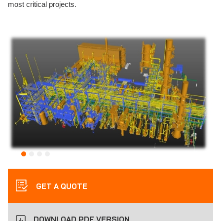
most critical projects.
GET A QUOTE
DOWNLOAD PDF VERSION