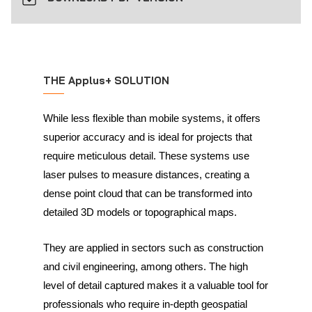
THE Applus+ SOLUTION
While less flexible than mobile systems, it offers
superior accuracy and is ideal for projects that
require meticulous detail. These systems use
laser pulses to measure distances, creating a
dense point cloud that can be transformed into
detailed 3D models or topographical maps.
They are applied in sectors such as construction
and civil engineering, among others. The high
level of detail captured makes it a valuable tool for
professionals who require in-depth geospatial