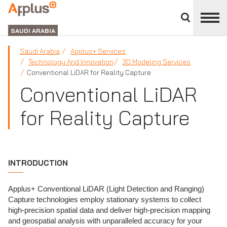
Close
divisions
APPLUS+
panel
GROUP
SAUDI ARABIA
Saudi Arabia
Applus+ Services
Technology And Innovation
3D Modeling Services
Conventional LiDAR for Reality Capture
Conventional LiDAR
for Reality Capture
INTRODUCTION
Applus+ Conventional LiDAR (Light Detection and Ranging)
Capture technologies employ stationary systems to collect
high-precision spatial data and deliver high-precision mapping
and geospatial analysis with unparalleled accuracy for your