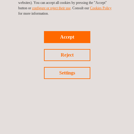
websites). You can accept all cookies by pressing the "Accept"
button or
configure or reject their use
. Consult our
Cookies Policy
for more information.
TARGET CUSTOMERS
Accept
Wind turbine tests and related services are performed during
the different phases of the project, from the development stage
(contractual warranties negotiations, test definition, or
Reject
environmental assessment…) to the operational one
(performance verification and/or analysis of site-specific
performance and root failure analysis).
Settings