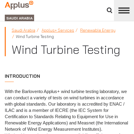
Close
divisions
APPLUS+
panel
GROUP
SAUDI ARABIA
Saudi Arabia
Applus+ Services
Renewable Energy
Wind Turbine Testing
Wind Turbine Testing
INTRODUCTION
With the Barlovento Applus+ wind turbine testing laboratory, we
can conduct a variety of tests on wind turbines in accordance
with global standards. Our laboratory is accredited by ENAC /
ILAC and is a member of IECRE (the IEC System for
Certification to Standards Relating to Equipment for Use in
Renewable Energy Applications) and Measnet (the International
Network of Wind Energy Measurement Institutes).