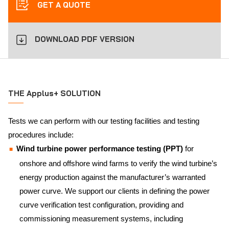
GET A QUOTE
DOWNLOAD PDF VERSION
THE Applus+ SOLUTION
Tests we can perform with our testing facilities and testing
procedures include:
Wind turbine power performance testing (PPT)
for
onshore and offshore wind farms to verify the wind turbine’s
energy production against the manufacturer’s warranted
power curve. We support our clients in defining the power
curve verification test configuration, providing and
commissioning measurement systems, including