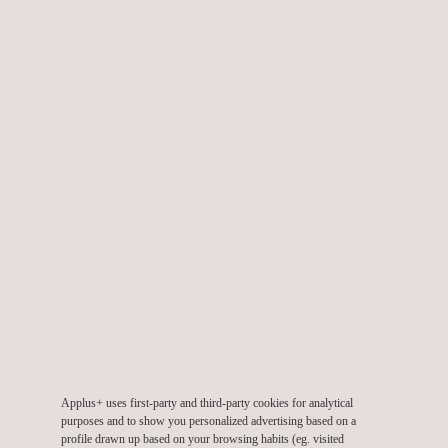
offshore wind farms
Our Barlovento Applus+ wind turbine testing laboratory is
accredited by ENAC / ILAC (accreditation n. 473/LE 1004 and
613/LE 1315) and also recognized as RETL under the
international scheme applying to the wind sector IECRE. We
also actively participate in international working groups and
forums aimed at the development of global standards and
schemes, such as IEC and IECRE forums.
Applus+ uses first-party and third-party cookies for analytical
purposes and to show you personalized advertising based on a
profile drawn up based on your browsing habits (eg. visited