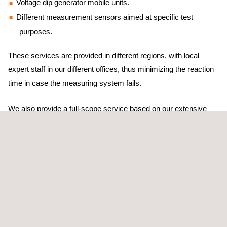
Voltage dip generator mobile units.
Different measurement sensors aimed at specific test
purposes.
These services are provided in different regions, with local
expert staff in our different offices, thus minimizing the reaction
time in case the measuring system fails.
We also provide a full-scope service based on our extensive
experience, which involves consultancy services during the
different stages of the test, from the definition of contractual
warranties and test configuration to the analysis of the result.
Barlovento Applus+ employs its own home-developed software
packages that have been tested within the international forums
(IECRE and/or MEASNET). This ensures the highest quality,
reproducibility, the reduction of uncertainties, and prompt results