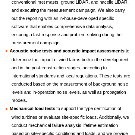
conventional met masts, ground LiDAR, and nacelle LiDAR,
and executing the measurement campaign. We also carry
out the reporting with an in-house-developed specific
software that enables comprehensive data analysis,
ensuring a fast response and problem-solving during the
measurement campaign.
Acoustic noise tests and acoustic impact assessments
to
determine the impact of wind farms both in the development
and in the post-construction stages, according to
international standards and local regulations. These tests are
conducted based on the measurement of background noise
levels and in-operation noise levels, as well as propagation
models.
Mechanical load tests
to support the type certification of
wind turbines or evaluate site-specific loads. Additionally, we
conduct mechanical failure analysis lifetime estimation
based on site-specific conditions and loads, and we provide