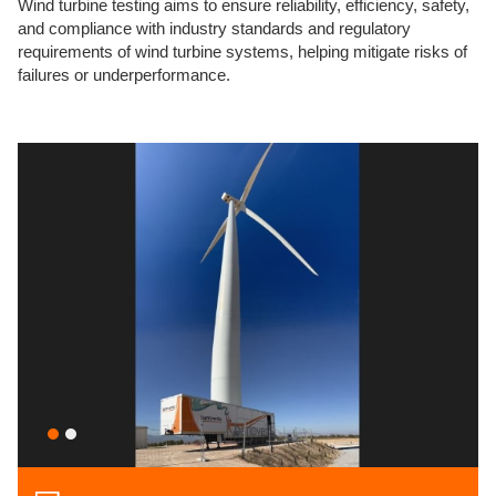
Wind turbine testing aims to ensure reliability, efficiency, safety,
and compliance with industry standards and regulatory
requirements of wind turbine systems, helping mitigate risks of
failures or underperformance.