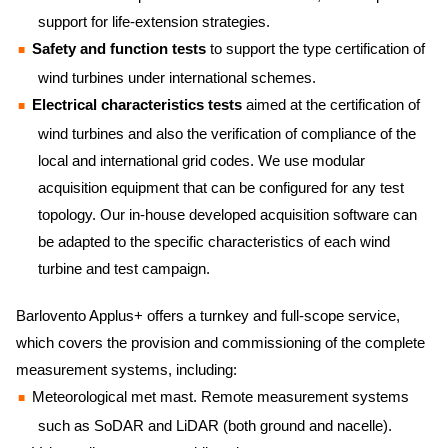
support for life-extension strategies.
Safety and function tests
to support the type certification of
wind turbines under international schemes.
Electrical characteristics tests
aimed at the certification of
wind turbines and also the verification of compliance of the
local and international grid codes. We use modular
acquisition equipment that can be configured for any test
topology. Our in-house developed acquisition software can
be adapted to the specific characteristics of each wind
turbine and test campaign.
Barlovento Applus+ offers a turnkey and full-scope service,
which covers the provision and commissioning of the complete
measurement systems, including:
Meteorological met mast. Remote measurement systems
such as SoDAR and LiDAR (both ground and nacelle).