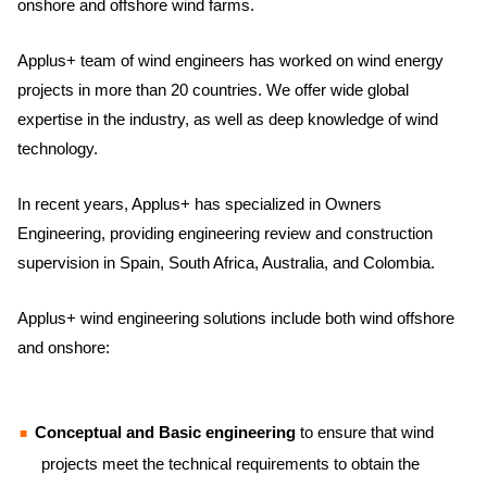
onshore and offshore wind farms.
Applus+ team of wind engineers has worked on wind energy
projects in more than 20 countries. We offer wide global
expertise in the industry, as well as deep knowledge of wind
technology.
In recent years, Applus+ has specialized in Owners
Engineering, providing engineering review and construction
supervision in Spain, South Africa, Australia, and Colombia.
Applus+ wind engineering solutions include both wind offshore
and onshore:
Conceptual and Basic engineering
to ensure that wind
projects meet the technical requirements to obtain the