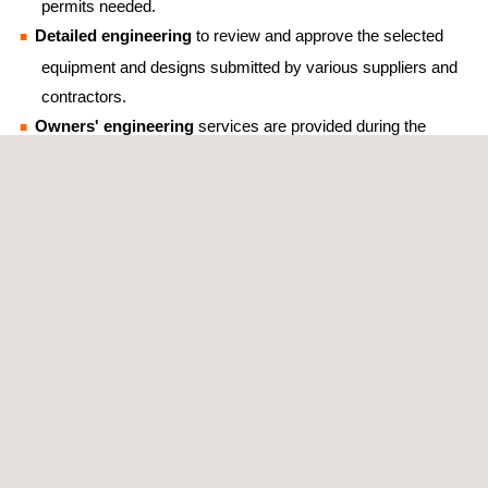
permits needed.
Detailed engineering
to review and approve the selected
equipment and designs submitted by various suppliers and
contractors.
Owners' engineering
services are provided during the
design, planning, construction, and commissioning
phases in order to ensure the projects’ quality throughout
their lifetime.
Feasibility studies
that aim to maximize the use of the
available capacity at the points of interconnection via
hybridization of technologies, such as solar and wind, or
other possible configurations with the use of BESS
(Battery Energy Storage Systems) technologies.
Qualified technical back-office services
that provide
valuable support to site wind engineers.