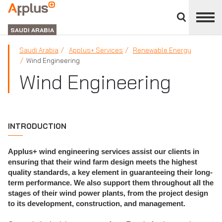
Close
divisions
APPLUS+
panel
GROUP
SAUDI ARABIA
Saudi Arabia
Applus+ Services
Renewable Energy
Wind Engineering
Wind Engineering
INTRODUCTION
Applus+ wind engineering services assist our clients in
ensuring that their wind farm design meets the highest
quality standards, a key element in guaranteeing their long-
term performance. We also support them throughout all the
stages of their wind power plants, from the project design
to its development, construction, and management.