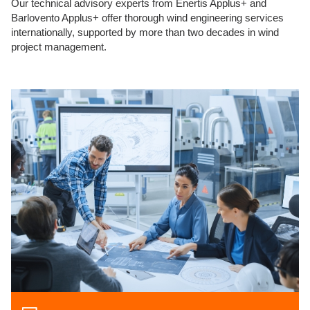
Our technical advisory experts from Enertis Applus+ and
Barlovento Applus+ offer thorough wind engineering services
internationally, supported by more than two decades in wind
project management.