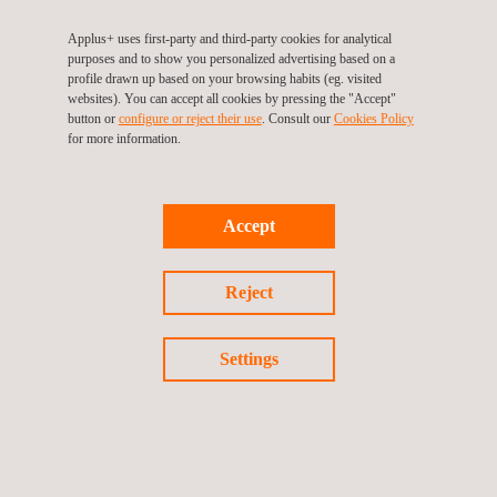
Applus+ provides independent and specialized wind engineering
Applus+ uses first-party and third-party cookies for analytical
services for developers, utility firms, or operators, across all
purposes and to show you personalized advertising based on a
phases of a project’s lifecycle for both, onshore and offshore,
profile drawn up based on your browsing habits (eg. visited
namely:
websites). You can accept all cookies by pressing the "Accept"
button or
configure or reject their use
. Consult our
Cookies Policy
for more information.
Pre-planning phase
Planning and development phase
Implementation and construction phase
Operation and asset management phase
Accept
Reject
Settings
KEY CUSTOMER BENEFITS