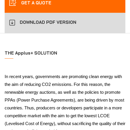
GET A QUOTE
DOWNLOAD PDF VERSION
THE Applus+ SOLUTION
In recent years, governments are promoting clean energy with
the aim of reducing CO2 emissions. For this reason, the
renewable energy auctions, as well as the policies to promote
PPAs (Power Purchase Agreements), are being driven by most
countries. Thus, producers or developers participate in a more
competitive market with the aim to get the lowest LCOE
(Levelised Cost of Energy), without sacrificing the quality of their