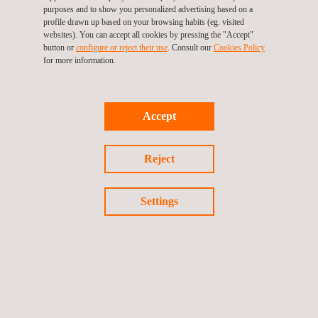
Operation and asset management phase
purposes and to show you personalized advertising based on a
profile drawn up based on your browsing habits (eg. visited
Ensuring high-quality in all these stages is key to the long-term
websites). You can accept all cookies by pressing the "Accept"
success of each project and Applus+’ wind experts are there to
button or
configure or reject their use
. Consult our
Cookies Policy
make sure that their clients meet their goals.
for more information.
Accept
Reject
Settings
KEY CUSTOMER BENEFITS
With more than 40 years in the power market and more than 20
years in renewables, we are qualified to provide to our
customers with a trustworthy technical advisory service in the
whole wind project lifecycle across our offices on five
continents.