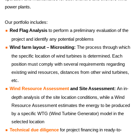
power plants.
Our portfolio includes:
Red Flag Analysis
to perform a preliminary evaluation of the
project and identify any potential problems
Wind farm layout – Micrositing:
The process through which
the specific location of wind turbines is determined. Each
position must comply with several requirements regarding
existing wind resources, distances from other wind turbines,
etc.
Wind Resource Assessment
and Site Assessment:
An in-
depth analysis of the site location conditions, while a Wind
Resource Assessment estimates the energy to be produced
by a specific WTG (Wind Turbine Generator) model in the
selected location
Technical due diligence
for project financing in ready-to-