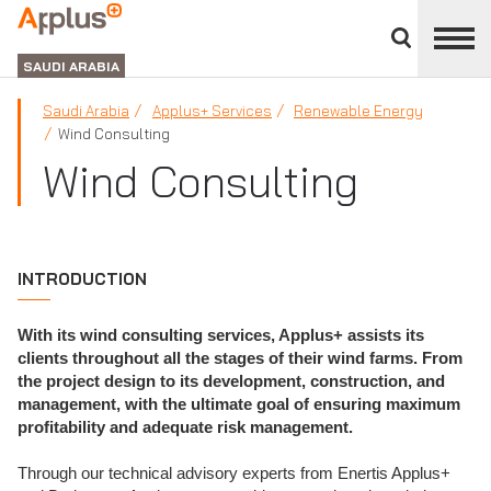
Close
divisions
APPLUS+
panel
GROUP
SAUDI ARABIA
Saudi Arabia
Applus+ Services
Renewable Energy
Wind Consulting
Wind Consulting
INTRODUCTION
With its wind consulting services, Applus+ assists its
clients throughout all the stages of their wind farms. From
the project design to its development, construction, and
management, with the ultimate goal of ensuring maximum
profitability and adequate risk management.
Through our technical advisory experts from Enertis Applus+