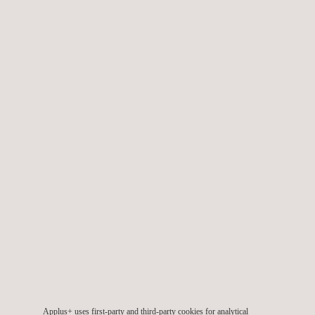
We also provide specialised
wind engineering services
during
the design, planning, construction, and commissioning phases,
in order to ensure the projects’ quality throughout their lifetime.
TARGET CUSTOMERS
Applus+ provides wind offshore and onshore consulting
services across all phases of a wind project life-cycle, namely:
Pre-planning phase
Planning and development phase
Implementation and construction phase
Applus+ uses first-party and third-party cookies for analytical