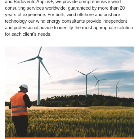
and Barlovento Applus+, we provide comprehensive wind
consulting services worldwide, guaranteed by more than 20
years of experience. For both, wind offshore and onshore
technology our wind energy consultants provide independent
and professional advice to identify the most appropriate solution
for each client's needs.