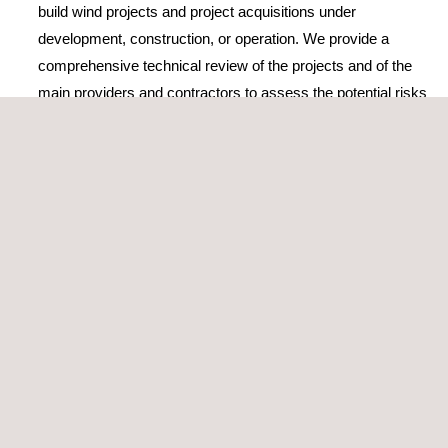
build wind projects and project acquisitions under
development, construction, or operation. We provide a
comprehensive technical review of the projects and of the
main providers and contractors to assess the potential risks
and the strategies to mitigate them
Elaboration or review of TSA
(Transitional Service
Agreement) or EPC/BoP (Engineering, Procurement, and
Construction/Balance of Plants) contracts
Construction monitoring and supervision during
operation
Wind Power performance testing
The company’s wind energy consultancy services and activities
are accredited by ISO 9001, the world’s most popular standard
for quality management, which certifies its high-standard
services and solutions.