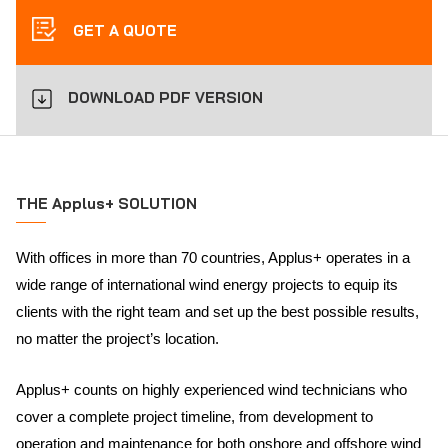
GET A QUOTE
DOWNLOAD PDF VERSION
THE Applus+ SOLUTION
With offices in more than 70 countries, Applus+ operates in a
wide range of international wind energy projects to equip its
clients with the right team and set up the best possible results,
no matter the project’s location.
Applus+ counts on highly experienced wind technicians who
cover a complete project timeline, from development to
operation and maintenance for both onshore and offshore wind