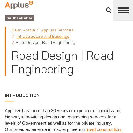
Close
divisions
APPLUS+
panel
GROUP
SAUDI ARABIA
Saudi Arabia
Applus+ Services
Infrastructure And Buildings
Road Design | Road Engineering
Road Design | Road
Engineering
INTRODUCTION
Applus+ has more than 30 years of experience in roads and
highways, providing design and engineering services for all
levels of Government as well as for the private industry.
Our broad experience in road engineering,
road construction