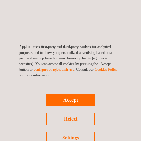
Pavement design:
Selection of appropriate materials
and pavement thickness based on soil conditions and
expected traffic loads
Drainage:
We implement effective drainage systems to
manage water runoff and prevent flooding. This includes
Applus+ uses first-party and third-party cookies for analytical
culverts, ditches, and stormwater management.
purposes and to show you personalized advertising based on a
profile drawn up based on your browsing habits (eg. visited
Safety features:
We design safety features such as
websites). You can accept all cookies by pressing the "Accept"
guardrails, signage, and road markings to enhance
button or
configure or reject their use
. Consult our
Cookies Policy
for more information.
driver safety
Environmental impact analysis
:
Analysis of the
environmental impact of the road design, including
Accept
minimizing disruption to ecosystems and managing
stormwater runoff
Reject
Utility relocation:
Plan for the relocation of utilities like
power lines and pipelines
Cost estimates:
Develop cost estimates for
Settings