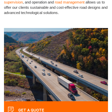
supervision
, and operation and
road management
allows us to
offer our clients sustainable and cost-effective road designs and
advanced technological solutions.
GET A QUOTE