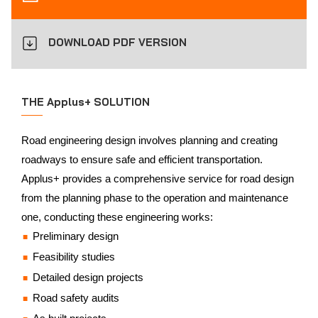
DOWNLOAD PDF VERSION
THE Applus+ SOLUTION
Road engineering design involves planning and creating
roadways to ensure safe and efficient transportation.
Applus+ provides a comprehensive service for road design
from the planning phase to the operation and maintenance
one, conducting these engineering works:
Preliminary design
Feasibility studies
Detailed design projects
Road safety audits