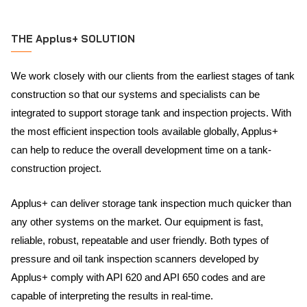
THE Applus+ SOLUTION
We work closely with our clients from the earliest stages of tank
construction so that our systems and specialists can be
integrated to support storage tank and inspection projects. With
the most efficient inspection tools available globally, Applus+
can help to reduce the overall development time on a tank-
construction project.
Applus+ can deliver storage tank inspection much quicker than
any other systems on the market. Our equipment is fast,
reliable, robust, repeatable and user friendly. Both types of
pressure and oil tank inspection scanners developed by
Applus+ comply with API 620 and API 650 codes and are
capable of interpreting the results in real-time.