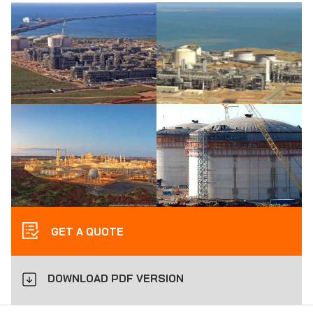
GET A QUOTE
DOWNLOAD PDF VERSION