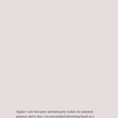
TARGET CUSTOMERS
LNG, pressure vessel and storage tank inspections are
required by any company considering a tank replacement
project, whether this involves an LNG, ethane, propane or
butane cryogenic tank, or even a condensate tank.
KEY CUSTOMER BENEFITS
Applus+ uses first-party and third-party cookies for analytical
purposes and to show you personalized advertising based on a
Our LNG storage tank inspection systems offer advantages