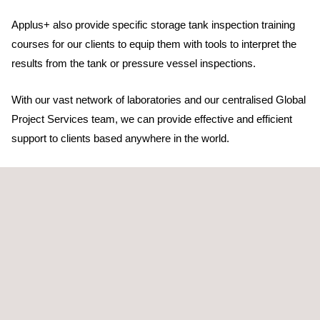
Applus+ also provide specific storage tank inspection training
courses for our clients to equip them with tools to interpret the
results from the tank or pressure vessel inspections.
With our vast network of laboratories and our centralised Global
Project Services team, we can provide effective and efficient
support to clients based anywhere in the world.
Our many years of LNG and storage tank inspection
experience mean that our clients can be assured of a quality
service.