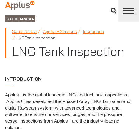
Close
divisions
APPLUS+
panel
GROUP
SAUDI ARABIA
Saudi Arabia
Applus+ Services
Inspection
LNG Tank Inspection
LNG Tank Inspection
INTRODUCTION
Applus+ is the global leader in LNG and fuel tank inspections.
Applus+ has developed the Phased Array LNG Tankscan and
digital Rayscan system, with advanced technologies and
software, to ensure our services for gas, and the pressure
vessel inspections from Applus+ are the industry-leading
solution.