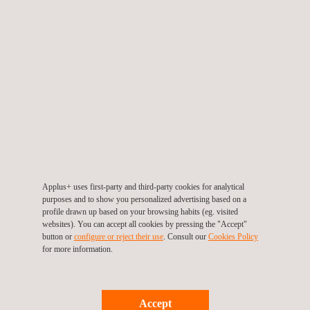
TARGET CUSTOMERS
Applus+ supports client’s in their safety health and
environmental management by deploying services in HSE
critical equipment systems, including:
drawing up performance standards for all identified HSECES
Applus+ uses first-party and third-party cookies for analytical
providing qualitative and quantitative performance
purposes and to show you personalized advertising based on a
requirements for each piece of equipment or computer
profile drawn up based on your browsing habits (eg. visited
programme
websites). You can accept all cookies by pressing the "Accept"
button or
configure or reject their use
. Consult our
Cookies Policy
protecting people and the environment from major hazards
for more information.
such as fire, explosions and the emission of toxic gases or
fumes
ensuring the effective and safe evacuation of people from
affected areas of the site, the evacuation of the entire site
Accept