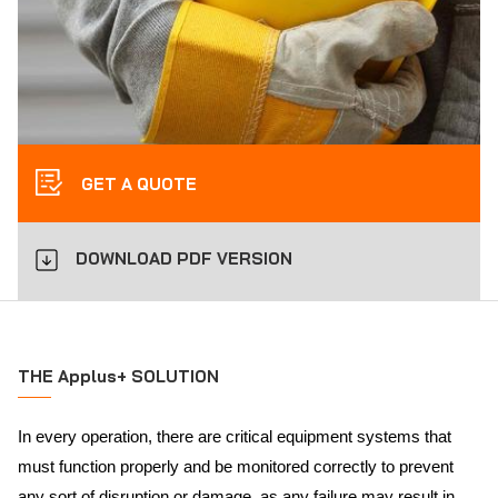
GET A QUOTE
DOWNLOAD PDF VERSION
THE Applus+ SOLUTION
In every operation, there are critical equipment systems that
must function properly and be monitored correctly to prevent
any sort of disruption or damage, as any failure may result in