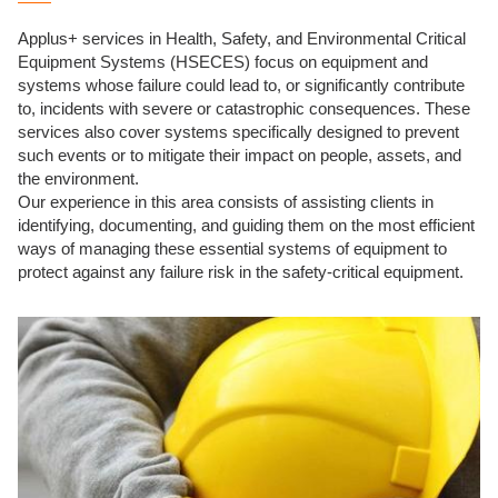
Applus+ services in Health, Safety, and Environmental Critical
Equipment Systems (HSECES) focus on equipment and
systems whose failure could lead to, or significantly contribute
to, incidents with severe or catastrophic consequences. These
services also cover systems specifically designed to prevent
such events or to mitigate their impact on people, assets, and
the environment.
Our experience in this area consists of assisting clients in
identifying, documenting, and guiding them on the most efficient
ways of managing these essential systems of equipment to
protect against any failure risk in the safety-critical equipment.