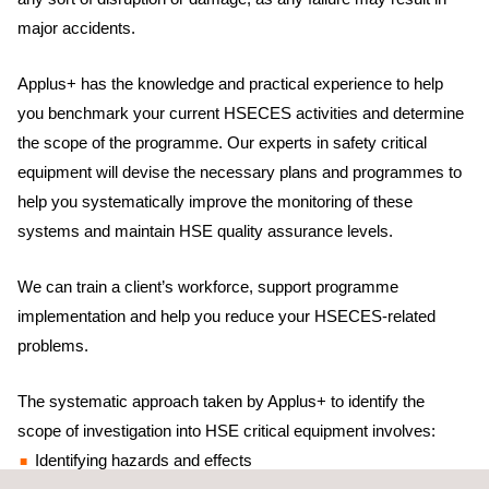
major accidents.
Applus+ has the knowledge and practical experience to help
you benchmark your current HSECES activities and determine
the scope of the programme. Our experts in safety critical
equipment will devise the necessary plans and programmes to
help you systematically improve the monitoring of these
systems and maintain HSE quality assurance levels.
We can train a client’s workforce, support programme
implementation and help you reduce your HSECES-related
problems.
The systematic approach taken by Applus+ to identify the
scope of investigation into HSE critical equipment involves:
Identifying hazards and effects