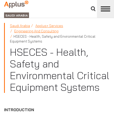
Close
divisions
APPLUS+
panel
GROUP
SAUDI ARABIA
Saudi Arabia
Applus+ Services
Engineering And Consulting
HSECES - Health, Safety and Environmental Critical
Equipment Systems
HSECES - Health,
Safety and
Environmental Critical
Equipment Systems
INTRODUCTION