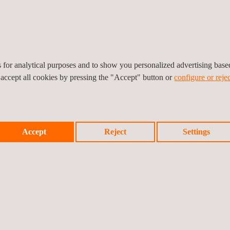
es for analytical purposes and to show you personalized advertising bas
 accept all cookies by pressing the "Accept" button or
configure or rejec
r facilitie
s in the absence of environmental liabilities.
Accept
Reject
Settings
plicable legislation on contaminated soils.
c Administrations.
rial sites, their associated risks, and the necessary solutions.
fined solutions.