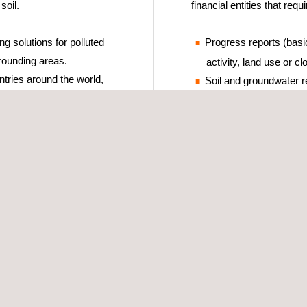
soil.
financial entities that requi
g solutions for polluted
Progress reports (basic
rounding areas.
activity, land use or cl
tries around the world,
Soil and groundwater re
derstanding and complying
Risk Analysis.
nal, or international – and
Decontamination monito
quality references.
Decontamination verific
Soil and groundwater d
cialist personnel who
Project management of
adapted to the specific
Development of contam
design, basic and exec
contaminated soil and 
Analysis of environment
insurance, due dilige