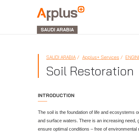
APPLUS+
GROUP
SAUDI ARABIA
SAUDI ARABIA
Applus+ Services
ENGIN
Soil Restoration
INTRODUCTION
The soil is the foundation of life and ecosystems on
and surface waters. There is an increasing need, g
ensure optimal conditions – free of environmental