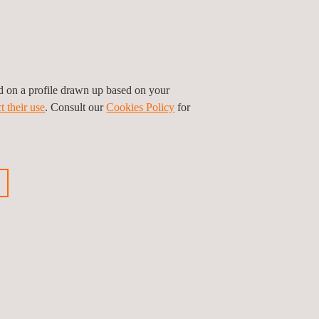
ed on a profile drawn up based on your
t their use
. Consult our
Cookies Policy
for