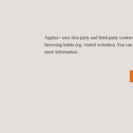
Applus+ uses first-party and third-party cooki
browsing habits (eg. visited websites). You can
more information.
KEY CUSTOMER BENEFITS
Ensures the buying and selling of buildings o
Ensures and facilitates
compliance with the ap
Respond
to the requirements of relevant Publi
Diagnoses
the environmental situation of indust
Manages
the effective implementation of the de