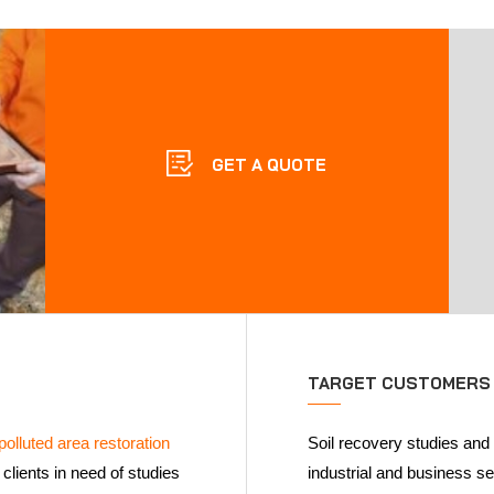
GET A QUOTE
TARGET CUSTOMERS
polluted area restoration
Soil recovery studies and
clients in need of studies
industrial and business s