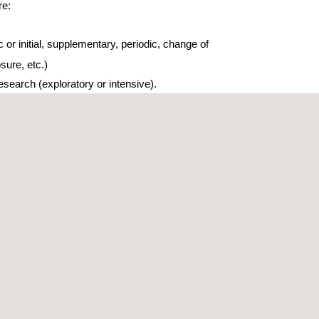
re:
 or initial, supplementary, periodic, change of
osure, etc.)
search (exploratory or intensive).
ring and control reports.
ation/certification reports
econtamination projects
 decontamination projects
inated soil remediation engineering concept
ution projects for the remediation and recovery of
water.
al liabilities (sales process, environmental
nce…)