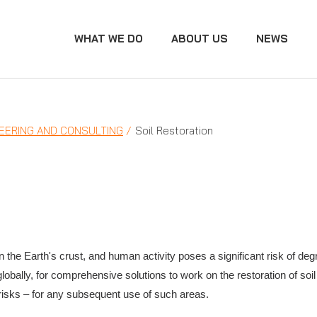
WHAT WE DO
ABOUT US
NEWS
EERING AND CONSULTING
Soil Restoration
 the Earth's crust, and human activity poses a significant risk of degr
lobally, for comprehensive solutions to work on the restoration of s
 risks – for any subsequent use of such areas.