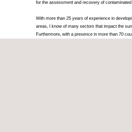
for the assessment and recovery of contaminated 
With more than 25 years of experience in developin
areas, I know of many sectors that impact the sur
Furthermore, with a presence in more than 70 coun
we are ideally placed to support our clients in un
with legislative requirements – local, national, natio
we carry out our work according to strict certified-
Our large, multi-disciplinary team consists of spe
design comprehensive, turnkey projects perfectly 
requirements of our customers.