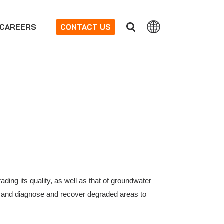
CAREERS
CONTACT US
ading its quality, as well as that of groundwater
oil and diagnose and recover degraded areas to