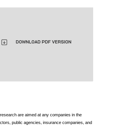
DOWNLOAD PDF VERSION
 research are aimed at any companies in the
ectors, public agencies, insurance companies, and