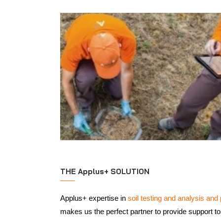
THE Applus+ SOLUTION
Applus+ expertise in
soil testing and analysis and 
makes us the perfect partner to provide support to 