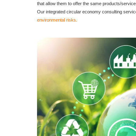
that allow them to offer the same products/service
Our integrated circular economy consulting servic
environmental risks.