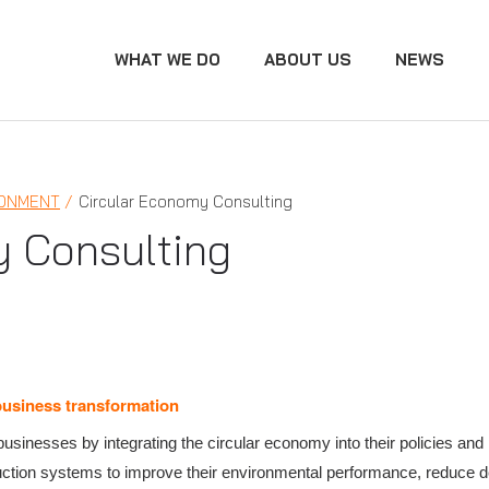
WHAT WE DO
ABOUT US
NEWS
RONMENT
Circular Economy Consulting
y Consulting
business transformation
usinesses by integrating the circular economy into their policies and
duction systems to improve their environmental performance, reduce 