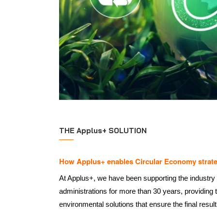
THE Applus+ SOLUTION
How Applus+ enables Circular Economy strate
At Applus+, we have been supporting the industry
administrations for more than 30 years, providing 
environmental solutions that ensure the final result