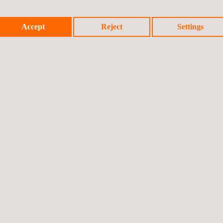
Accept
Reject
Settings
ing
cy and profitability by generating value from secondary materials an
 such as energy and raw materials, quantified via LCA and MFA.
eed EPR compliance and mitigation of regulatory risk through verifia
ment of the company's image and its Corporate Social Responsibilit
design and EPD certification allows access to markets with strict 