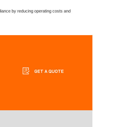
liance by reducing operating costs and
GET A QUOTE