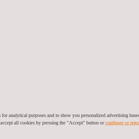
sation
 with its procedures,
changing context. Most of
od execution, which attest
O standards ensuring the
and EPR (Extended Producer
es for analytical purposes and to show you personalized advertising bas
 accept all cookies by pressing the "Accept" button or
configure or rejec