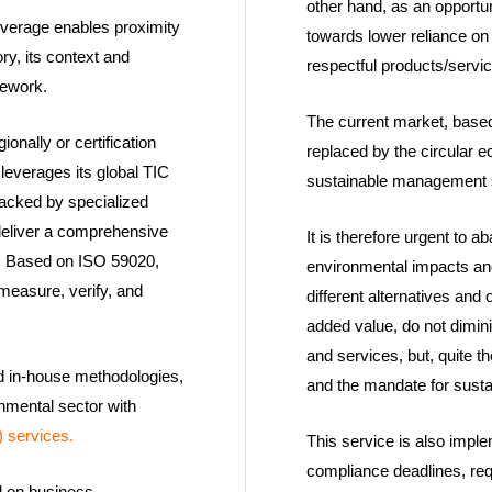
other hand, as an opportu
overage enables proximity
towards lower reliance on 
ry, its context and
respectful products/servi
mework.
The current market, based
onally or certification
replaced by the circular 
 leverages its global TIC
sustainable management s
 backed by specialized
deliver a comprehensive
It is therefore urgent to 
ons. Based on ISO 59020,
environmental impacts and
measure, verify, and
different alternatives and 
added value, do not dimini
and services, but, quite t
nd in-house methodologies,
and the mandate for sust
nmental sector with
 services.
This service is also imp
compliance deadlines, req
d on business