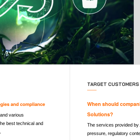
TARGET CUSTOMERS
When should compani
gies and compliance
Solutions?
 and various
the best technical and
The services provided by 
.
pressure, regulatory conte