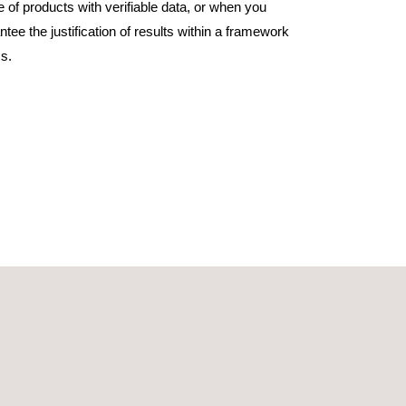
e of products with verifiable data, or when you
tee the justification of results within a framework
s.