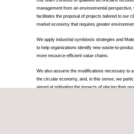
management from an environmental perspective, 
facilitates the proposal of projects tailored to our c
market economy that requires greater environmen
We apply industrial symbiosis strategies and Mate
to help organizations identify new waste-to-product
more resource-efficient value chains.
We also assume the modifications necessary to ali
the circular economy, and, in this sense, we partic
aimed at mitigating the impacts of placing their p
through a strategy focused on sustainable devel
competitiveness improvement. Based on premises
customer, suppliers, and the environment, it serve
achieving the
Sustainable Development Goals (S