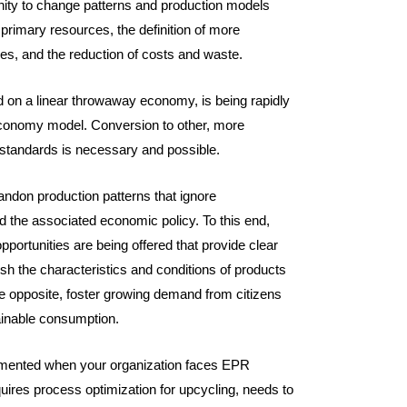
nity to change patterns and production models
primary resources, the definition of more
ces, and the reduction of costs and waste.
 on a linear throwaway economy, is being rapidly
economy model. Conversion to other, more
tandards is necessary and possible.
abandon production patterns that ignore
 the associated economic policy. To this end,
opportunities are being offered that provide clear
sh the characteristics and conditions of products
he opposite, foster growing demand from citizens
ainable consumption.
lemented when your organization faces EPR
uires process optimization for upcycling, needs to