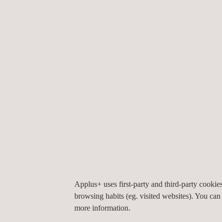
Health Product Declaration (HPD)
Waste management
, prevention, and minimi
"Zero waste" certification and recyclability.
Material Flow Analysis
Design for Disassembly (DfD) consulting
.
The solvency and ductility of the work team, along
ensure continuous innovation and adaptation to a 
our projects are accompanied by certificates of go
to our expertise and regulatory credibility.
Our procedures are accredited by the relevant IS
independence and reliability of your circularity 
Responibility) compliance efforts.
Applus+ uses first-party and third-party cooki
browsing habits (eg. visited websites). You can
more information.