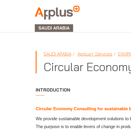
APPLUS+
GROUP
SAUDI ARABIA
SAUDI ARABIA
Applus+ Services
ENVI
Circular Econom
INTRODUCTION
Circular Economy Consulting for sustainable 
We provide sustainable development solutions to b
The purpose is to enable levers of change in pro