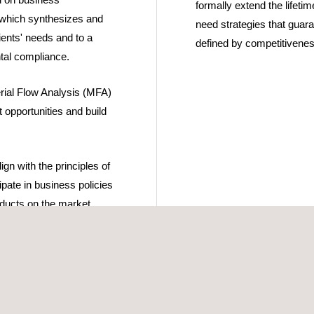
formally extend the lifetim
which synthesizes and
need strategies that guaran
lients' needs and to a
defined by competitivenes
tal compliance.
rial Flow Analysis (MFA)
 opportunities and build
gn with the principles of
ipate in business policies
roducts on the market
opment and
 oriented towards the
s as a vehicle for
DGs).