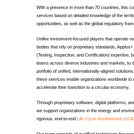
With a presence in more than 70 countries, this c
services based on detailed knowledge of the territo
opportunities, as well as the global regulatory fra
Unlike investment-focused players that operate regi
bodies that rely on proprietary standards, Applus+
(Testing, Inspection, and Certification) expertise,
teams across diverse industries and markets, to 
portfolio of unified, internationally-aligned soluti
these services enable organizations worldwide to 
accelerate their transition to a circular economy.
Through proprietary software, digital platforms, a
we support organizations in the energy and enviro
rigorous, end-to-end
Life Cycle Assessment (LCA)
Our team consists of qualified technicians focuse