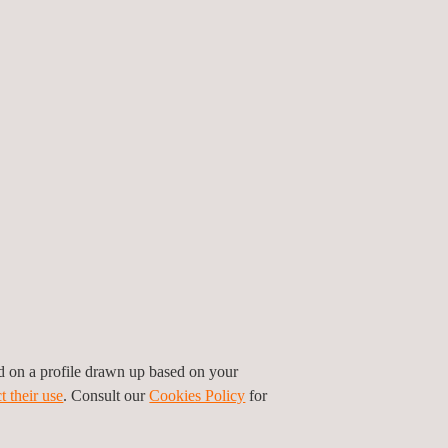
ed on a profile drawn up based on your
t their use
. Consult our
Cookies Policy
for