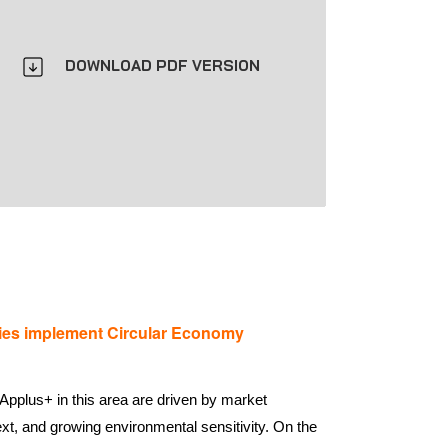
DOWNLOAD PDF VERSION
es implement Circular Economy
Applus+ in this area are driven by market
xt, and growing environmental sensitivity. On the