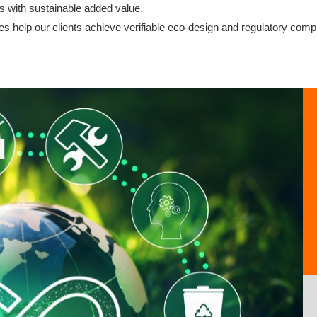
s with sustainable added value.
es help our clients achieve verifiable eco-design and regulatory comp