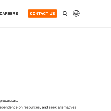
CAREERS
CONTACT US
 processes.
dependence on resources, and seek alternatives