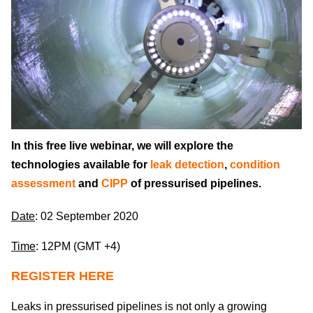
In this free live webinar, we will explore the
technologies available for
leak detection
,
condition
assessment
and
CIPP
of pressurised pipelines.
Date
: 02 September 2020
Time
: 12PM (GMT +4)
REGISTER HERE
Leaks in pressurised pipelines is not only a growing