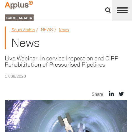
Close
divisions
APPLUS+
panel
GROUP
SAUDI ARABIA
NEWS
Saudi Arabia
News
News
Live Webinar: In service Inspection and CIPP
Rehabilitation of Pressurised Pipelines
17/08/2020
Share