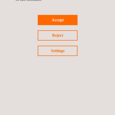
Accept
Return to news
Reject
Previous news
Next news
Settings
Follow us