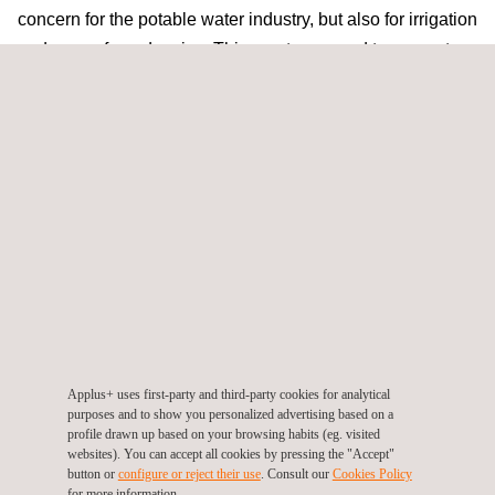
concern for the potable water industry, but also for irrigation
and sewer forced mains. This creates a need to prevent
the threat of leaks and minimise damages to the network.
Following on from our success as a service provider of
CCTV investigations
and
rehabilitation of gravity sewer
pipelines
, Applus+ now offers leak detection, condition
assessment and rehabilitation of pressurised pipelines.
Our leak detection and condition assessment technologies
ensure that an accurate report of the network is obtained
whilst the network remains in service. Our experience in
small and large diameter
UV CIPP lining
can now be
applied to potable water pipelines.
Applus+ uses first-party and third-party cookies for analytical
Join us to learn about the technologies available for
leak
purposes and to show you personalized advertising based on a
profile drawn up based on your browsing habits (eg. visited
detection
,
condition assessment
and
CIPP
of
websites). You can accept all cookies by pressing the "Accept"
pressurised pipelines.
button or
configure or reject their use
. Consult our
Cookies Policy
for more information.