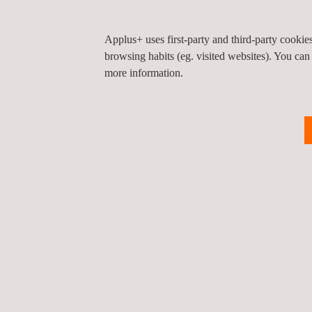
Applus+ uses first-party and third-party cooki
browsing habits (eg. visited websites). You can
more information.
Return to news