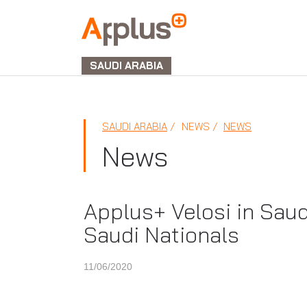
APPLUS+
GROUP
SAUDI ARABIA
SAUDI ARABIA
NEWS
NEWS
News
Applus+ Velosi in Saud
Saudi Nationals
11/06/2020