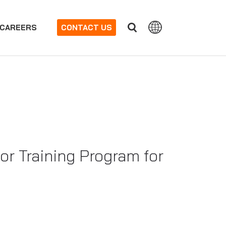
CAREERS
CONTACT US
or Training Program for