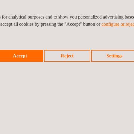
es for analytical purposes and to show you personalized advertising bas
 accept all cookies by pressing the "Accept" button or
configure or rejec
Prev
Accept
Reject
Settings