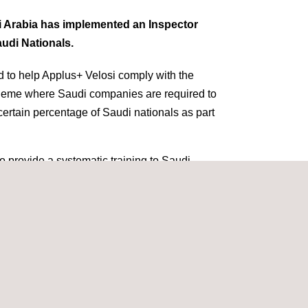
i Arabia has implemented an Inspector
udi Nationals.
 to help Applus+ Velosi comply with the
cheme where Saudi companies are required to
a certain percentage of Saudi nationals as part
to provide a systematic training to Saudi
ome qualified and competent inspection
m to perform
inspection
activities on
 accordance with the client and international
 orientation is intended to give the trainee an
si and the
Oil & Gas
Industry with special