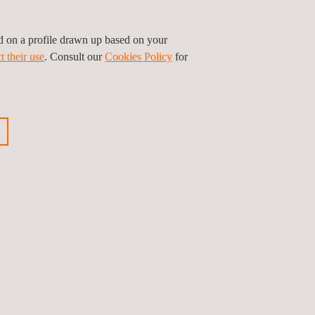
ed on a profile drawn up based on your
t their use
. Consult our
Cookies Policy
for
ious news
Next news
Follow us
Privacy Policy
Cookies Policy
©2026 Applus+