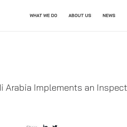
WHAT WE DO
ABOUT US
NEWS
i Arabia Implements an Inspect