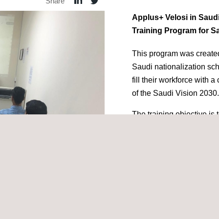
Share
Applus+ Velosi in Saud
Training Program for Sa
This program was created
Saudi nationalization s
fill their workforce with 
of the Saudi Vision 2030.
The training objective is 
National trainees to bec
engineers, to enable the
construction
projects in
standards.
Our in-house training and
overview of Applus+ Velo
cepts, inspection and reporting techniques.