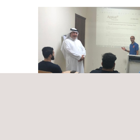
emphasis on project specifications,
QA/QC
con