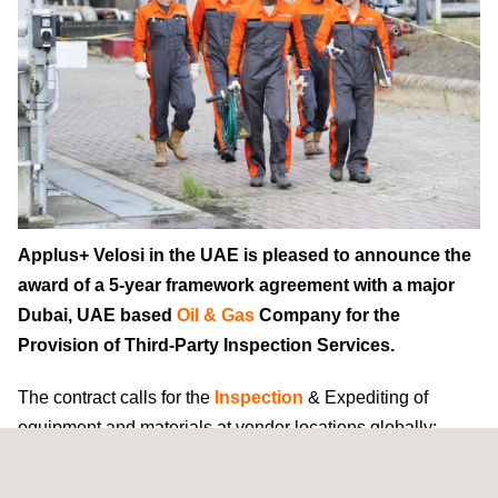
Applus+ Velosi in the UAE is pleased to announce the
award of a 5-year framework agreement with a major
Dubai, UAE based
Oil & Gas
Company for the
Provision of Third-Party Inspection Services.
The contract calls for the
Inspection
& Expediting of
equipment and materials at vendor locations globally;
onshore project inspection & expediting construction
services in the UAE; and warehouse
QA/QC
inspection