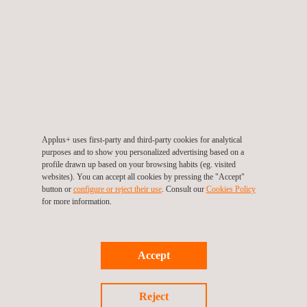
services in the UAE.
Matt Stead, Business Development Director for Applus+ in
the Middle East & Africa commented, “
This is a significant
award that further strengthens our business in the UAE,
servicing the Oil and Gas sector. We are delighted to
continue our partnership with this key client and look
forward to a successful partnership during the course of the
Applus+ uses first-party and third-party cookies for analytical
contract.
”
purposes and to show you personalized advertising based on a
profile drawn up based on your browsing habits (eg. visited
websites). You can accept all cookies by pressing the "Accept"
button or
configure or reject their use
. Consult our
Cookies Policy
for more information.
Return to news
Accept
Previous news
Next news
Reject