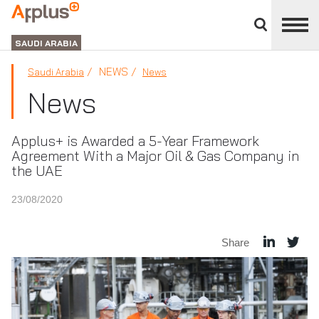
Close
divisions
APPLUS+
panel
GROUP
SAUDI ARABIA
NEWS
Saudi Arabia
News
News
Applus+ is Awarded a 5-Year Framework
Agreement With a Major Oil & Gas Company in
the UAE
23/08/2020
Share