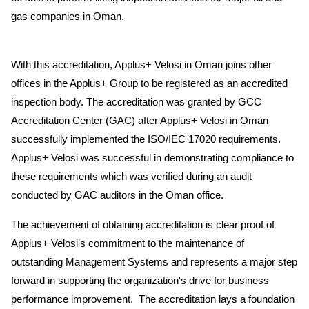
gas companies in Oman.
With this accreditation, Applus+ Velosi in Oman joins other
offices in the Applus+ Group to be registered as an accredited
inspection body. The accreditation was granted by GCC
Accreditation Center (GAC) after Applus+ Velosi in Oman
successfully implemented the ISO/IEC 17020 requirements.
Applus+ Velosi was successful in demonstrating compliance to
these requirements which was verified during an audit
conducted by GAC auditors in the Oman office.
The achievement of obtaining accreditation is clear proof of
Applus+ Velosi’s commitment to the maintenance of
outstanding Management Systems and represents a major step
forward in supporting the organization's drive for business
performance improvement. The accreditation lays a foundation