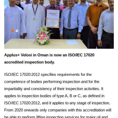
Applus+ Velosi in Oman is now an ISO/IEC 17020
accredited inspection body.
ISO/IEC 17020:2012 specifies requirements for the
competence of bodies performing inspection and for the
impartiality and consistency of their inspection activities. It
applies to inspection bodies of type A, B or C, as defined in
ISO/IEC 17020:2012, and it applies to any stage of inspection.
From 2020 onwards only companies with this accreditation will
be able to perform lifting inspection services for major oil and