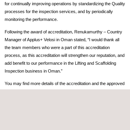
for continually improving operations by standardizing the Quality
processes for the inspection services, and by periodically
monitoring the performance.
Following the award of accreditation, Renukamurthy – Country
Manager of Applus+ Velosi in Oman stated, “I would thank all
the team members who were a part of this accreditation
process, as this accreditation will strengthen our reputation, and
add benefit to our performance in the Lifting and Scaffolding
Inspection business in Oman.”
You may find more details of the accreditation and the approved
scope in the link below.
http://www.gac.org.sa/uploads/cab_list/att_1/AC_10_17_Scope_of_
_v1_2_-_Inspection_Velosi.pdf