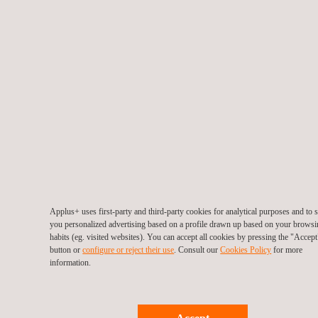
Return to news
Previous news
Next news
Follow us
Applus+ uses first-party and third-party cookies for analytical purposes and to
you personalized advertising based on a profile drawn up based on your brows
habits (eg. visited websites). You can accept all cookies by pressing the "Accept
button or
configure or reject their use
. Consult our
Cookies Policy
for more
information.