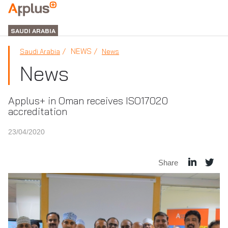
APPLUS+
GROUP
SAUDI ARABIA
NEWS
Saudi Arabia
News
News
Applus+ in Oman receives ISO17020
accreditation
23/04/2020
Share