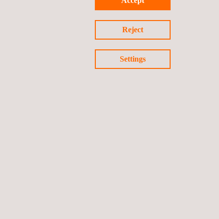
Accept
Privacy Policy
Cookies Policy
©2026 Applus+
Reject
Settings