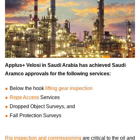
Applus+ Velosi in Saudi Arabia has achieved Saudi
Aramco approvals for the following services:
Below the hook
lifting gear inspection
Rope Access
Services
Dropped Object Surveys, and
Fall Protection Surveys
Rig inspection and commissioning
are critical to the oil and