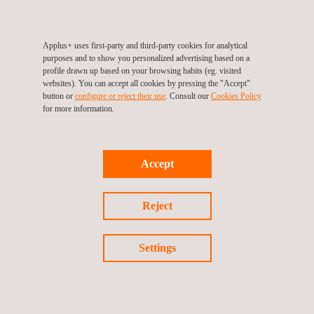
Applus+ Velosi in Saudi Arabia states, “We are very proud
of this achievement. Our team worked tirelessly to ensure
that all the documents were in order and all pre-
Applus+ uses first-party and third-party cookies for analytical
purposes and to show you personalized advertising based on a
requirements were met. We are confident that these
profile drawn up based on your browsing habits (eg. visited
approvals will open the door to new business opportunities
websites). You can accept all cookies by pressing the "Accept"
button or
configure or reject their use
. Consult our
Cookies Policy
within the rig and drilling industry in Saudi Arabia.”
for more information.
Accept
Reject
Return to news
Settings
Previous news
Next news