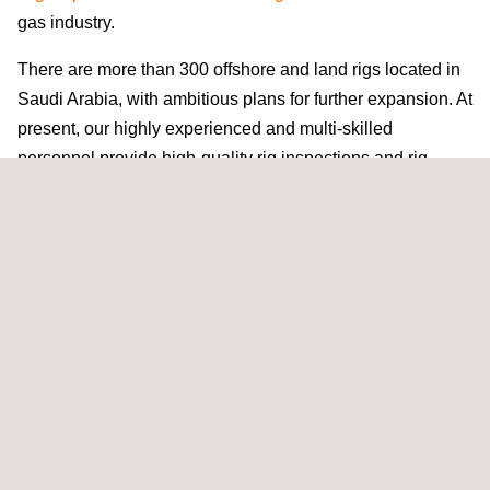
gas industry.
There are more than 300 offshore and land rigs located in
Saudi Arabia, with ambitious plans for further expansion. At
present, our highly experienced and multi-skilled
personnel provide high-quality rig inspections and rig-
commissioning services to major
oil and gas
companies
across the world. Our efficient approach enables us to
reduce the number of personnel required to complete an
inspection program, resulting in real cost savings. Prior to
each project, tailored work-scopes are prepared in
accordance with the client’s requirements and the type of
asset being inspected (land rig, jack-up, semi-sub,
drillship, etc.). This focused work-scope helps to reduce
the amount of time required onsite.
Nafa Alrowaie, Lifting and Rig Services Manager at