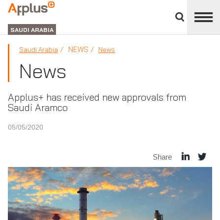
Close
divisions
APPLUS+
panel
GROUP
SAUDI ARABIA
NEWS
Saudi Arabia
News
News
Applus+ has received new approvals from
Saudi Aramco
05/05/2020
Share