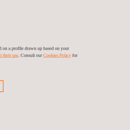
nce with international standards, and
d-class technical services that support the
d expertise, and sustainable value throughout the
ed on a profile drawn up based on your
t their use
. Consult our
Cookies Policy
for
ious news
Next news