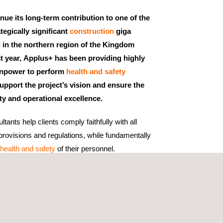
nue its long-term contribution to one of the
tegically significant
construction
giga
d in the northern region of the Kingdom
st year, Applus+ has been providing highly
anpower to perform
health and safety
upport the project’s vision and ensure the
ty and operational excellence.
tants help clients comply faithfully with all
rovisions and regulations, while fundamentally
health and safety
of their personnel.
ch, we evaluate the specific risks of each job
ommendations to reduce these risks. This proactive
rkplace accidents and incidents but also
uality of work.