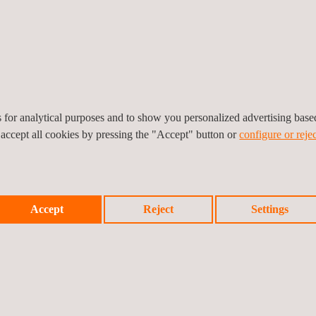
ng and maintaining the project's safety performance, ensuring complia
ties. This ongoing commitment reflects Applus+ mission to deliver worl
030.
ted to supporting our clients by delivering reliable solutions, skille
es for analytical purposes and to show you personalized advertising bas
 accept all cookies by pressing the "Accept" button or
configure or rejec
Accept
Reject
Settings
Prev