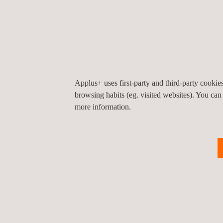
Our dedicated experts play a vital role in enhanci
fostering a strong safety culture across all activi
Kingdom’s transformative projects under Vision 2
With safety as a core value, Applus+ remains commit
duration of this iconic project and beyond.
Applus+ uses first-party and third-party cooki
browsing habits (eg. visited websites). You can
more information.
Return to news