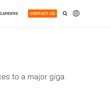
CAREERS
CONTACT US
es to a major giga