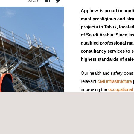
Share
Applus+ is proud to conti
most prestigious and stra
projects in Tabuk, locate
of Saudi Arabia. Since la
qualified professional m
consultancy services to s
highest standards of safe
Our health and safety consul
relevant
civil infrastructure
p
improving the
occupational 
Through a preventive approa
role and offer tailored rec
strategy not only lowers wo
enhances productivity and q