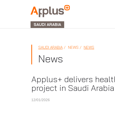
APPLUS+
GROUP
SAUDI ARABIA
SAUDI ARABIA
NEWS
NEWS
News
Applus+ delivers healt
project in Saudi Arabia
12/01/2026