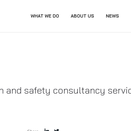
WHAT WE DO
ABOUT US
NEWS
h and safety consultancy servic