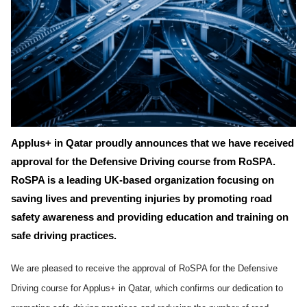
Applus+ in Qatar proudly announces that we have received
approval for the Defensive Driving course from RoSPA.
RoSPA is a leading UK-based organization focusing on
saving lives and preventing injuries by promoting road
safety awareness and providing education and training on
safe driving practices.
We are pleased to receive the approval of RoSPA for the Defensive
Driving course for Applus+ in Qatar, which confirms our dedication to