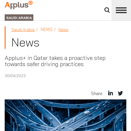
Close
divisions
APPLUS+
panel
GROUP
SAUDI ARABIA
NEWS
Saudi Arabia
News
News
Applus+ in Qatar takes a proactive step
towards safer driving practices
30/04/2023
Share