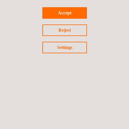
Accept
Return to news
Reject
Previous news
Next news
Settings
Follow us
Privacy Policy
Cookies Policy
©2026 Applus+