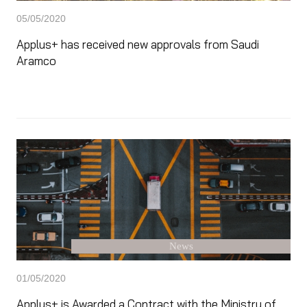
05/05/2020
Applus+ has received new approvals from Saudi
Aramco
News
01/05/2020
Applus+ is Awarded a Contract with the Ministry of