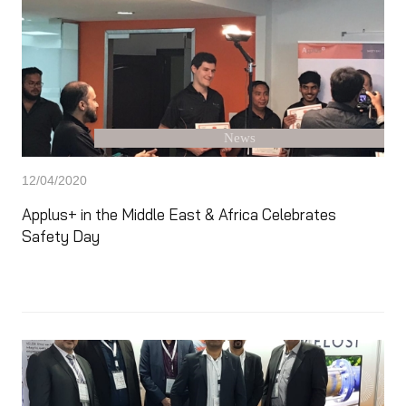
News
12/04/2020
Applus+ in the Middle East & Africa Celebrates
Safety Day