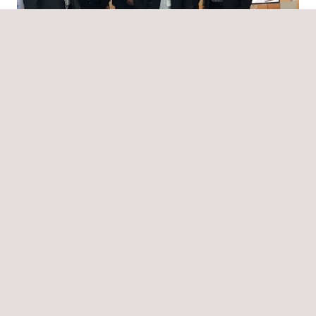
News
06/04/2020
Applus+ in Saudi Arabia participated in the 13th
Edition of the SABIC Conference & Exhibition