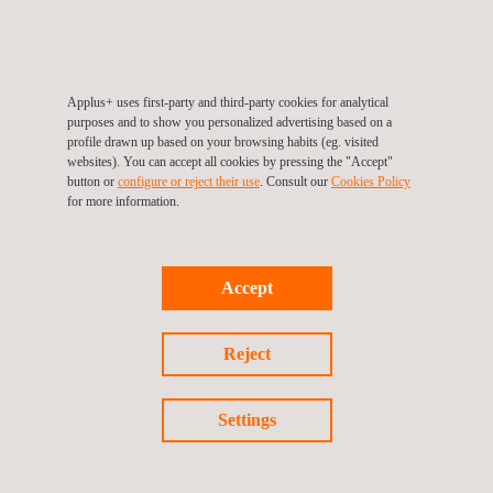
Applus+ participated in the 26th World Road
Congress
Applus+ uses first-party and third-party cookies for analytical
purposes and to show you personalized advertising based on a
profile drawn up based on your browsing habits (eg. visited
websites). You can accept all cookies by pressing the "Accept"
button or
configure or reject their use
. Consult our
Cookies Policy
for more information.
Accept
Reject
News
23/03/2020
Settings
Applus+ was invited to participate in the Saudi
Aramco Quality Forum & Excellence Awards