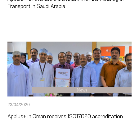
Transport in Saudi Arabia
News
23/04/2020
Applus+ in Oman receives ISO17020 accreditation