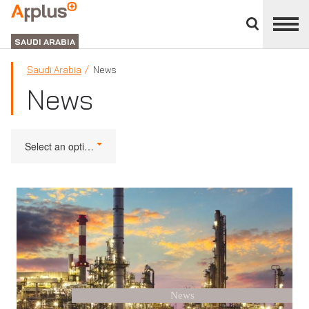
Close
divisions
APPLUS+
panel
GROUP
SAUDI ARABIA
Saudi Arabia
News
News
Select an option
News