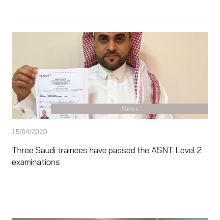
News
15/04/2020
Three Saudi trainees have passed the ASNT Level 2
examinations