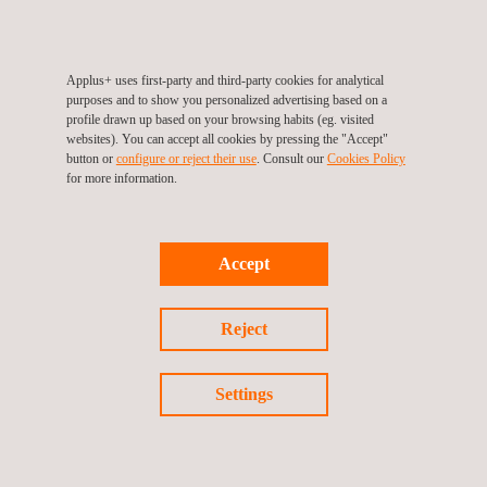
©2026 Applus+
Applus+ uses first-party and third-party cookies for analytical
purposes and to show you personalized advertising based on a
profile drawn up based on your browsing habits (eg. visited
websites). You can accept all cookies by pressing the "Accept"
button or
configure or reject their use
. Consult our
Cookies Policy
for more information.
Accept
Reject
Settings