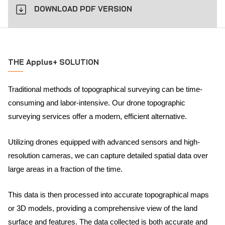
DOWNLOAD PDF VERSION
THE Applus+ SOLUTION
Traditional methods of topographical surveying can be time-
consuming and labor-intensive. Our drone topographic
surveying services offer a modern, efficient alternative.
Utilizing drones equipped with advanced sensors and high-
resolution cameras, we can capture detailed spatial data over
large areas in a fraction of the time.
This data is then processed into accurate topographical maps
or 3D models, providing a comprehensive view of the land
surface and features. The data collected is both accurate and