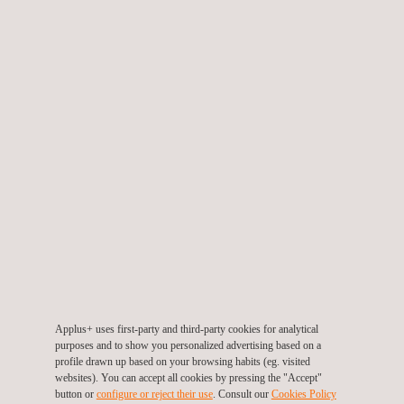
construction for site planning, design, and monitoring. It helps in
creating accurate site models, tracking progress, and ensuring
that construction aligns with design specifications.
They are also aimed at land managers, environmentalists, and
researchers who may require the use of drones to study
landscapes, monitor changes in ecosystems, and assess the
impact of climate change on the environment.
Applus+ uses first-party and third-party cookies for analytical
KEY CUSTOMER BENEFITS
purposes and to show you personalized advertising based on a
profile drawn up based on your browsing habits (eg. visited
websites). You can accept all cookies by pressing the "Accept"
Choosing our drone topographic survey services offers several
button or
configure or reject their use
. Consult our
Cookies Policy