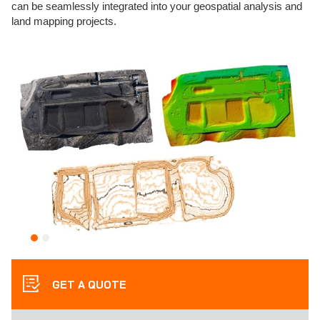
can be seamlessly integrated into your geospatial analysis and
land mapping projects.
GET A QUOTE