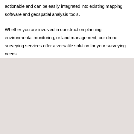
actionable and can be easily integrated into existing mapping
software and geospatial analysis tools.
Whether you are involved in construction planning,
environmental monitoring, or land management, our drone
surveying services offer a versatile solution for your surveying
needs.
TARGET CUSTOMERS
Our UAV topographic survey services are aimed at sectors like