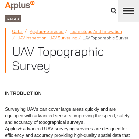
Close
divisions
APPLUS+
panel
GROUP
QATAR
Qatar
Applus+ Services
Technology And Innovation
UAV Inspection | UAV Surveying
UAV Topographic Survey
UAV Topographic
Survey
INTRODUCTION
Surveying UAVs can cover large areas quickly and are
equipped with advanced sensors, improving the speed, safety,
and accuracy of topographical surveys.
Applus+ advanced UAV surveying services are designed for
efficiency and accuracy providing high-quality spatial data that