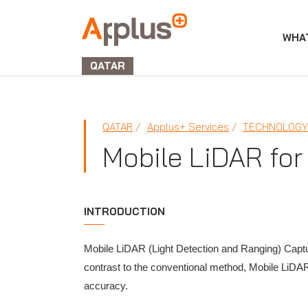
WHA
APPLUS+
GROUP
QATAR
QATAR
Applus+ Services
TECHNOLOGY 
Mobile LiDAR for
INTRODUCTION
Mobile LiDAR (Light Detection and Ranging) Captur
contrast to the conventional method, Mobile LiDAR
accuracy.