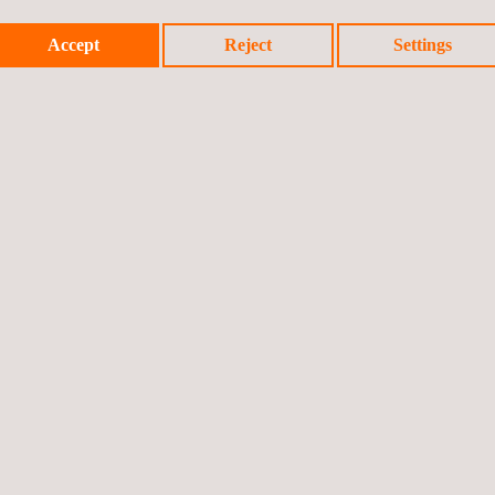
.
providing invaluable i
Additionally, the flexib
Accept
Reject
Settings
environments and appl
facilities. This adapta
comprehensive and up-t
Mobile LiDAR can be cos
rapid data collection o
Vast areas can be capt
methods.