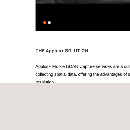
THE Applus+ SOLUTION
Applus+ Mobile LiDAR Capture services are a cut
collecting spatial data, offering the advantages of s
resolution.
Unlike conventional LiDAR systems that are statio
solutions can be mounted on vehicles, drones, or 
allowing for rapid data collection in diverse enviro
particularly useful for projects that require freque
in challenging terrains. The data collected is high