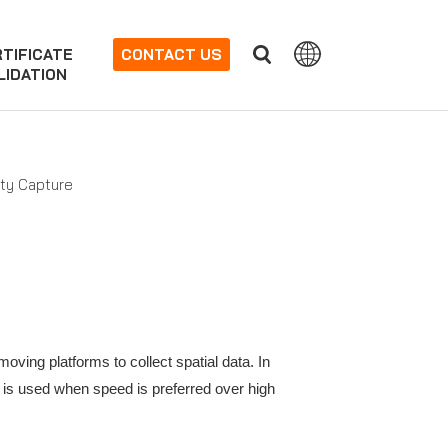
TIFICATE
CONTACT US
LIDATION
ity Capture
ing platforms to collect spatial data. In
 is used when speed is preferred over high