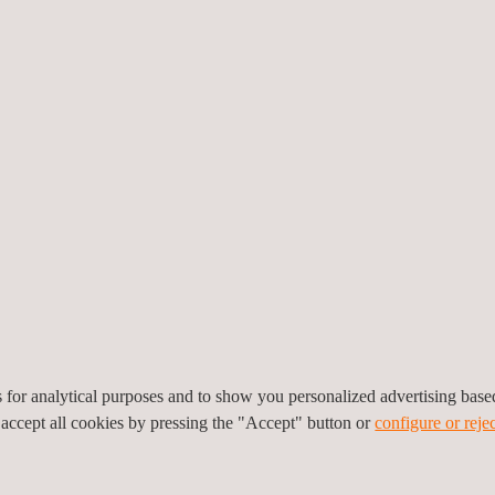
ng and the creation of
recision, providing high-
ement capabilities for a
KEY CUSTOMER BENE
es for analytical purposes and to show you personalized advertising bas
ets such as construction,
The mobility of the sys
 accept all cookies by pressing the "Accept" button or
configure or rejec
 are targeted at industries
project timelines and 
ties where you require
The high-resolution dat