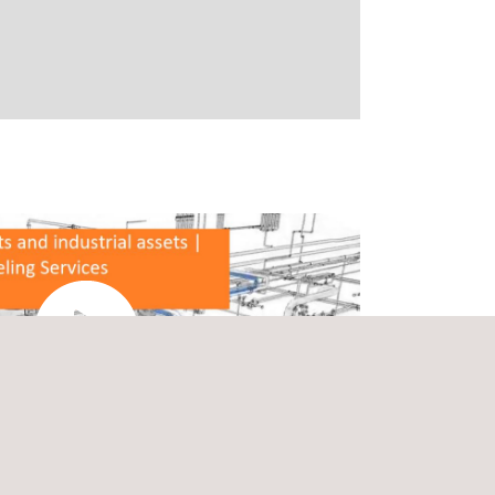
Watch the video