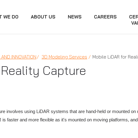
T WE DO
ABOUT US
NEWS
CAREERS
CER
VA
AND INNOVATION
3D Modeling Services
Mobile LiDAR for Real
 Reality Capture
e involves using LiDAR systems that are hand-held or mounted on mov
 is faster and more flexible as it's mounted on moving platforms, and