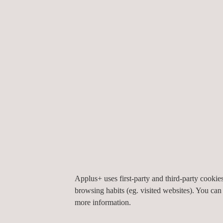
used for a range of applications, from urban planni
digital twins.
Our solutions are designed to offer flexibility and p
resolution Mobile LIDAR mapping and asset manag
wide range of industries.
TARGET CUSTOMERS
Applus+ uses first-party and third-party cooki
Mobile LiDAR is used for the rapid capture of ass
browsing habits (eg. visited websites). You can
building, and major industry facilities. Our services
more information.
that are looking to capture spatial models of facili