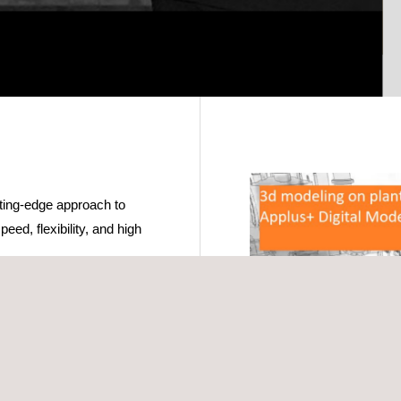
ting-edge approach to
peed, flexibility, and high
nary, our mobile
even carried by hand,
nments. This is
nt updates or are located
ly accurate and can be