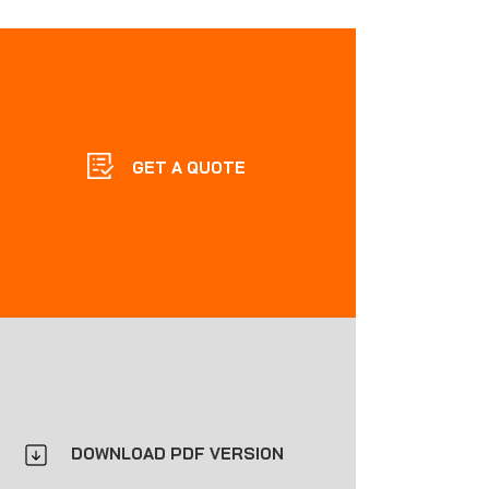
GET A QUOTE
DOWNLOAD PDF VERSION