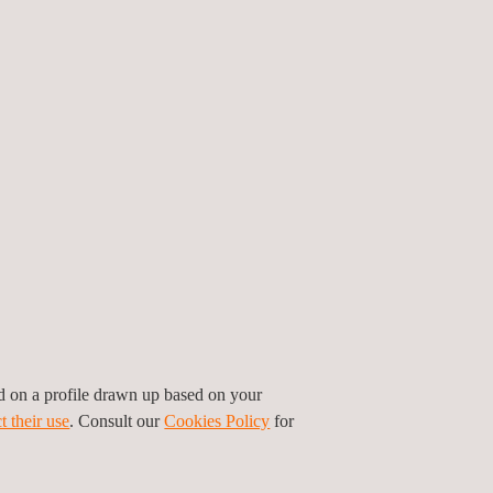
FITS
ed on a profile drawn up based on your
tem allows for quicker data collection, reducing
t their use
. Consult our
Cookies Policy
for
costs.
a captured is both accurate and actionable,