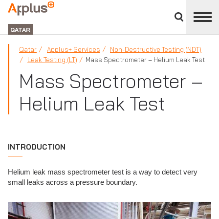
Close
divisions
APPLUS+
panel
GROUP
QATAR
Qatar
Applus+ Services
Non-Destructive Testing (NDT)
Leak Testing (LT)
Mass Spectrometer – Helium Leak Test
Mass Spectrometer –
Helium Leak Test
INTRODUCTION
Helium leak mass spectrometer test is a way to detect very
small leaks across a pressure boundary.