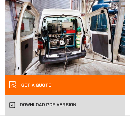
GET A QUOTE
DOWNLOAD PDF VERSION