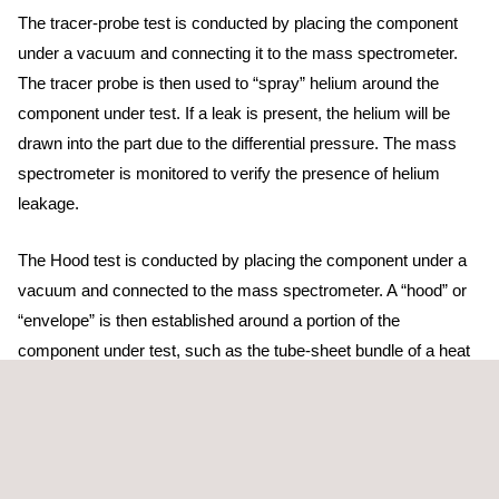
The tracer-probe test is conducted by placing the component
under a vacuum and connecting it to the mass spectrometer.
The tracer probe is then used to “spray” helium around the
component under test. If a leak is present, the helium will be
drawn into the part due to the differential pressure. The mass
spectrometer is monitored to verify the presence of helium
leakage.
The Hood test is conducted by placing the component under a
vacuum and connected to the mass spectrometer. A “hood” or
“envelope” is then established around a portion of the
component under test, such as the tube-sheet bundle of a heat
exchanger. The hood, which is normally made of a plastic
material or bag, is then filled with helium to test a large area at
one time. If a leak is present, the helium will be drawn into the
part due to the differential pressure. The mass spectrometer is