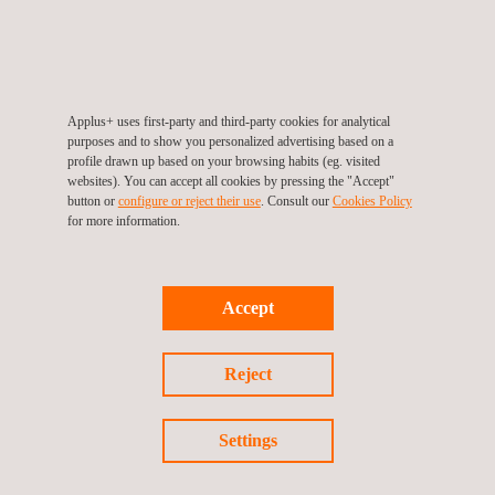
component passes a helium leak test to ensure it is leak tight.
Some components, such as heat exchangers, must be tested
Applus+ uses first-party and third-party cookies for analytical
to ensure that the gases and/or liquids are not mixing due to a
purposes and to show you personalized advertising based on a
leak, which could be extremely detrimental to operations.
profile drawn up based on your browsing habits (eg. visited
websites). You can accept all cookies by pressing the "Accept"
button or
configure or reject their use
. Consult our
Cookies Policy
for more information.
Other components need helium leak tests to ensure that they
are vacuum tight. If a leak was present and air or other
Accept
gases/liquids were drawn into the system, system performance
could be drastically impacted in a negative way.
Reject
Settings