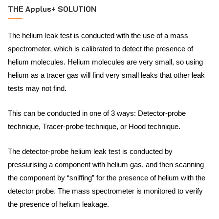
THE Applus+ SOLUTION
The helium leak test is conducted with the use of a mass
spectrometer, which is calibrated to detect the presence of
helium molecules. Helium molecules are very small, so using
helium as a tracer gas will find very small leaks that other leak
tests may not find.
This can be conducted in one of 3 ways: Detector-probe
technique, Tracer-probe technique, or Hood technique.
The detector-probe helium leak test is conducted by
pressurising a component with helium gas, and then scanning
the component by “sniffing” for the presence of helium with the
detector probe. The mass spectrometer is monitored to verify
the presence of helium leakage.