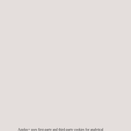
We also provide specialised
wind engineering services
during
the design, planning, construction, and commissioning phases,
in order to ensure the projects’ quality throughout their lifetime.
TARGET CUSTOMERS
Applus+ provides wind offshore and onshore consulting
services across all phases of a wind project life-cycle, namely:
Pre-planning phase
Planning and development phase
Implementation and construction phase
Applus+ uses first-party and third-party cookies for analytical