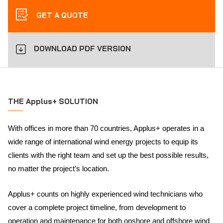
GET A QUOTE
DOWNLOAD PDF VERSION
THE Applus+ SOLUTION
With offices in more than 70 countries, Applus+ operates in a
wide range of international wind energy projects to equip its
clients with the right team and set up the best possible results,
no matter the project’s location.
Applus+ counts on highly experienced wind technicians who
cover a complete project timeline, from development to
operation and maintenance for both onshore and offshore wind