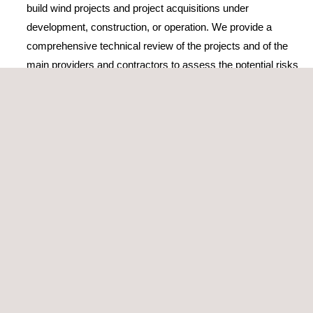
build wind projects and project acquisitions under
development, construction, or operation. We provide a
comprehensive technical review of the projects and of the
main providers and contractors to assess the potential risks
and the strategies to mitigate them
Elaboration or review of TSA
(Transitional Service
Agreement) or EPC/BoP (Engineering, Procurement, and
Construction/Balance of Plants) contracts
Construction monitoring and supervision during
operation
Wind Power performance testing
The company’s wind energy consultancy services and activities
are accredited by ISO 9001, the world’s most popular standard
for quality management, which certifies its high-standard
services and solutions.