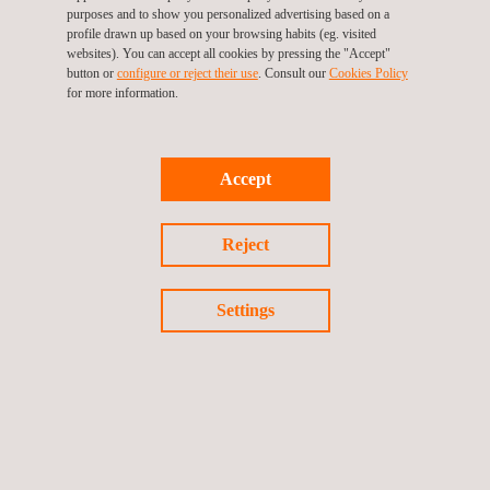
Operation and asset management phase
purposes and to show you personalized advertising based on a
profile drawn up based on your browsing habits (eg. visited
Ensuring high-quality in all these stages is key to the long-term
websites). You can accept all cookies by pressing the "Accept"
success of each project and Applus+’ wind experts are there to
button or
configure or reject their use
. Consult our
Cookies Policy
make sure that their clients meet their goals.
for more information.
Accept
Reject
Settings
KEY CUSTOMER BENEFITS
With more than 40 years in the power market and more than 20
years in renewables, we are qualified to provide to our
customers with a trustworthy technical advisory service in the
whole wind project lifecycle across our offices on five
continents.