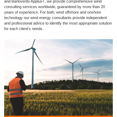
and Barlovento Applus+, we provide comprehensive wind
consulting services worldwide, guaranteed by more than 20
years of experience. For both, wind offshore and onshore
technology our wind energy consultants provide independent
and professional advice to identify the most appropriate solution
for each client's needs.