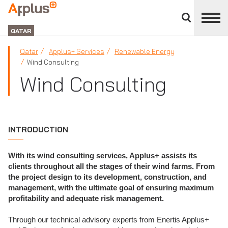
Close
divisions
APPLUS+
panel
GROUP
QATAR
Qatar
Applus+ Services
Renewable Energy
Wind Consulting
Wind Consulting
INTRODUCTION
With its wind consulting services, Applus+ assists its
clients throughout all the stages of their wind farms. From
the project design to its development, construction, and
management, with the ultimate goal of ensuring maximum
profitability and adequate risk management.
Through our technical advisory experts from Enertis Applus+