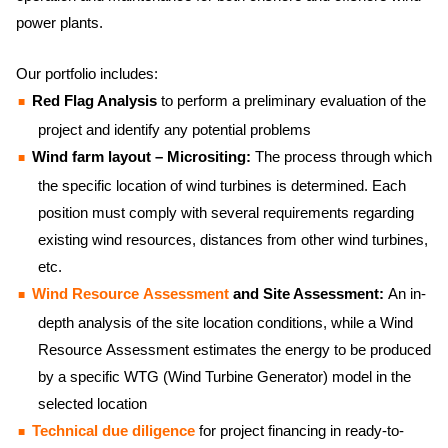
power plants.
Our portfolio includes:
Red Flag Analysis
to perform a preliminary evaluation of the
project and identify any potential problems
Wind farm layout – Micrositing:
The process through which
the specific location of wind turbines is determined. Each
position must comply with several requirements regarding
existing wind resources, distances from other wind turbines,
etc.
Wind Resource Assessment
and Site Assessment:
An in-
depth analysis of the site location conditions, while a Wind
Resource Assessment estimates the energy to be produced
by a specific WTG (Wind Turbine Generator) model in the
selected location
Technical due diligence
for project financing in ready-to-