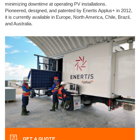
minimizing downtime at operating PV installations.
Pioneered, designed, and patented by Enertis Applus+ in 2012,
it is currently available in Europe, North America, Chile, Brazil,
and Australia.
GET A QUOTE