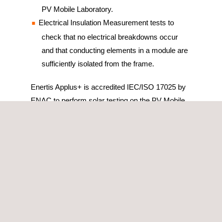
PV Mobile Laboratory.
Electrical Insulation Measurement tests to
check that no electrical breakdowns occur
and that conducting elements in a module are
sufficiently isolated from the frame.
Enertis Applus+ is accredited IEC/ISO 17025 by
ENAC to perform solar testing on the PV Mobile
Lab and all tests conducted with the PV Mobile
Laboratory are based on International Standards.
We are completely independent of
manufacturers, aiming to provide solar testing
and optimization services in an utterly unbiased
way.