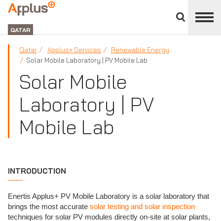
Close
divisions
APPLUS+
panel
GROUP
QATAR
Qatar
Applus+ Services
Renewable Energy
Solar Mobile Laboratory | PV Mobile Lab
Solar Mobile
Laboratory | PV
Mobile Lab
INTRODUCTION
Enertis Applus+ PV Mobile Laboratory is a solar laboratory that
brings the most accurate
solar testing and solar inspection
techniques for solar PV modules directly on-site at solar plants,