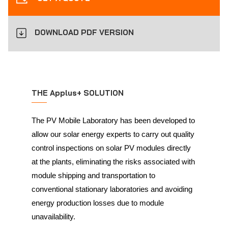
DOWNLOAD PDF VERSION
THE Applus+ SOLUTION
The PV Mobile Laboratory has been developed to
allow our solar energy experts to carry out quality
control inspections on solar PV modules directly
at the plants, eliminating the risks associated with
module shipping and transportation to
conventional stationary laboratories and avoiding
energy production losses due to module
unavailability.