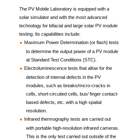
The PV Mobile Laboratory is equipped with a
solar simulator and with the most advanced
technology for bifacial and large solar PV module
testing. Its capabilities include:
Maximum Power Determination (or flash) tests
to determine the output power of a PV module
at Standard Test Conditions (STC).
Electroluminescence tests that allow for the
detection of internal defects in the PV
modules, such as breaks/micro-cracks in
cells, short-circuited cells, bus/ finger contact-
based defects, etc. with a high spatial
resolution.
Infrared thermography tests are carried out
with portable high-resolution infrared cameras.
This is the only test carried out outside of the