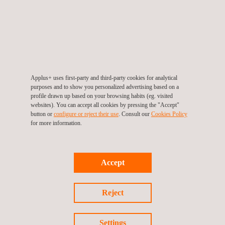
TARGET CUSTOMERS
Applus+ uses first-party and third-party cookies for analytical
The PV Mobile Laboratory provides support to PV plant owners
purposes and to show you personalized advertising based on a
and the tests carried out allow for a comprehensive monitoring
profile drawn up based on your browsing habits (eg. visited
websites). You can accept all cookies by pressing the "Accept"
of PV modules’ quality conditions, being performed during the
button or
configure or reject their use
. Consult our
Cookies Policy
commissioning and operational stages of a project.
for more information.
These tests can be performed in the post-installation phase,
after the module’s initial exposure, to monitor its annual
degradation, after extreme wind, hail, or storm events, or to
Accept
identify causes of under-performance.
Reject
Settings