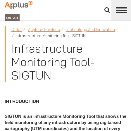
Close
divisions
APPLUS+
panel
GROUP
QATAR
Qatar
Applus+ Services
Technology And Innovation
Infrastructure Monitoring Tool- SIGTUN
Infrastructure
Monitoring Tool-
SIGTUN
INTRODUCTION
SIGTUN is an Infrastructure Monitoring Tool that shows the
field monitoring of any infrastructure by using digitalised
cartography (UTM coordinates) and the location of every