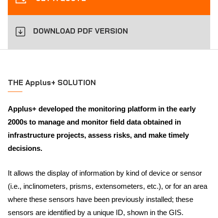
DOWNLOAD PDF VERSION
THE Applus+ SOLUTION
Applus+ developed the monitoring platform in the early
2000s to manage and monitor field data obtained in
infrastructure projects, assess risks, and make timely
decisions.
It allows the display of information by kind of device or sensor
(i.e., inclinometers, prisms, extensometers, etc.), or for an area
where these sensors have been previously installed; these
sensors are identified by a unique ID, shown in the GIS.