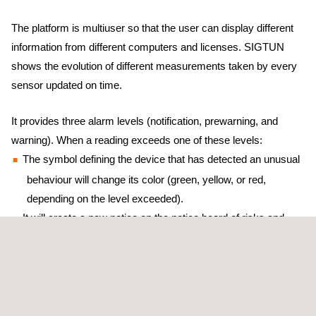
The platform is multiuser so that the user can display different
information from different computers and licenses. SIGTUN
shows the evolution of different measurements taken by every
sensor updated on time.
It provides three alarm levels (notification, prewarning, and
warning). When a reading exceeds one of these levels:
The symbol defining the device that has detected an unusual
behaviour will change its color (green, yellow, or red,
depending on the level exceeded).
It will create a new notice on the notice board of risks and
incidents.
It will send an email or an SMS to the previously defined
email addresses and mobile phone numbers for every new
incident.
It is focused on minimising the risk of any structural