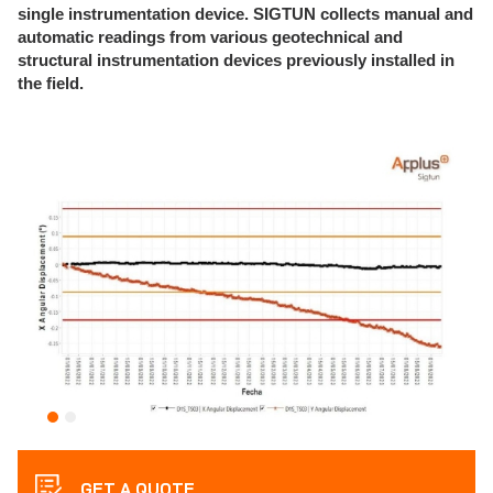
single instrumentation device.
SIGTUN collects manual and
automatic readings from various geotechnical and
structural instrumentation devices previously installed in
the field.
GET A QUOTE