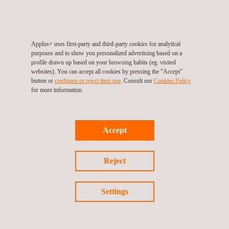
field coming from the installed devices for further analysis to
make decisions about the potential behaviour of the structure.
It is focused on minimising the risk of showing any structural
movement or settlement in the field on time, both during
Applus+ uses first-party and third-party cookies for analytical
purposes and to show you personalized advertising based on a
construction and during the infrastructure's in-service phase.
profile drawn up based on your browsing habits (eg. visited
websites). You can accept all cookies by pressing the "Accept"
button or
configure or reject their use
. Consult our
Cookies Policy
for more information.
Accept
Reject
KEY CUSTOMER BENEFITS
Settings
SIGTUN minimises structural risks.
It displays the entire field monitoring data and shows the
warning messages online and in real time.
It is easily accessed through the internet from everywhere in