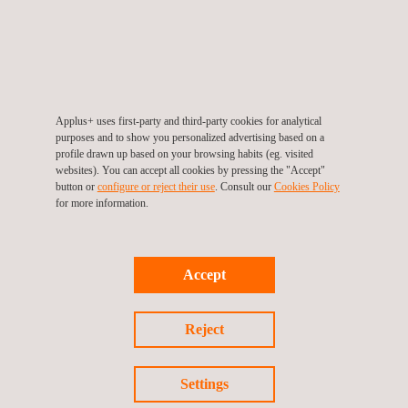
Pavement design:
Selection of appropriate materials
and pavement thickness based on soil conditions and
expected traffic loads
Drainage:
We implement effective drainage systems to
manage water runoff and prevent flooding. This includes
Applus+ uses first-party and third-party cookies for analytical
culverts, ditches, and stormwater management.
purposes and to show you personalized advertising based on a
Safety features:
We design safety features such as
profile drawn up based on your browsing habits (eg. visited
websites). You can accept all cookies by pressing the "Accept"
guardrails, signage, and road markings to enhance
button or
configure or reject their use
. Consult our
Cookies Policy
driver safety
for more information.
Environmental impact analysis
:
Analysis of the
environmental impact of the road design, including
Accept
minimizing disruption to ecosystems and managing
stormwater runoff
Utility relocation:
Plan for the relocation of utilities like
Reject
power lines and pipelines
Cost estimates:
Develop cost estimates for
Settings
construction, including materials, labor, and equipment.