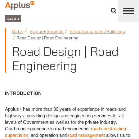
Close
divisions
APPLUS+
panel
GROUP
QATAR
Qatar
Applus+ Services
Infrastructure And Buildings
Road Design | Road Engineering
Road Design | Road
Engineering
INTRODUCTION
Applus+ has more than 30 years of experience in roads and
highways, providing design and engineering services for all
levels of Government as well as for the private industry.
Our broad experience in road engineering,
road construction
supervision
, and operation and
road management
allows us to