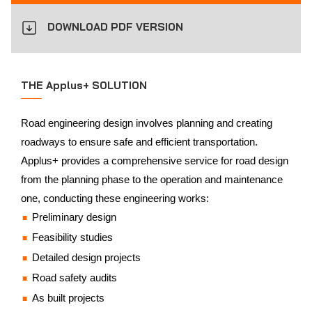
DOWNLOAD PDF VERSION
THE Applus+ SOLUTION
Road engineering design involves planning and creating
roadways to ensure safe and efficient transportation.
Applus+ provides a comprehensive service for road design
from the planning phase to the operation and maintenance
one, conducting these engineering works:
Preliminary design
Feasibility studies
Detailed design projects
Road safety audits
As built projects