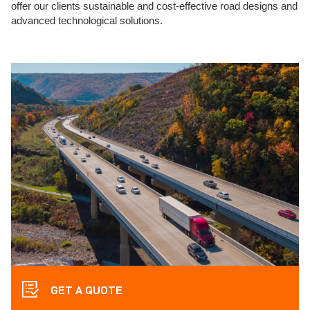
offer our clients sustainable and cost-effective road designs and
advanced technological solutions.
GET A QUOTE