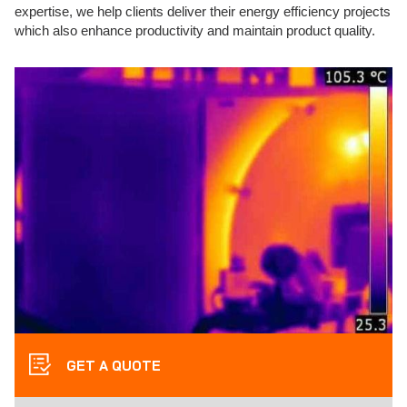
expertise, we help clients deliver their energy efficiency projects
which also enhance productivity and maintain product quality.
GET A QUOTE