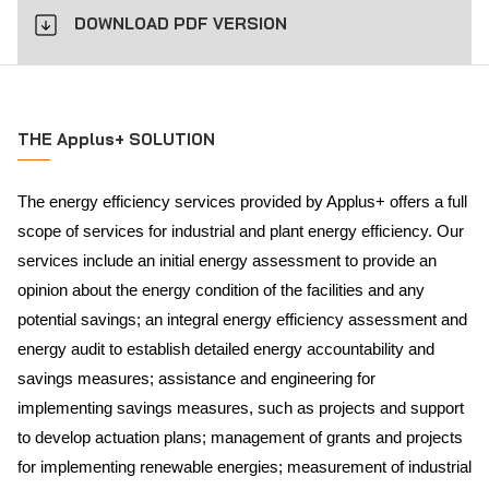
DOWNLOAD PDF VERSION
THE Applus+ SOLUTION
The energy efficiency services provided by Applus+ offers a full
scope of services for industrial and plant energy efficiency. Our
services include an initial energy assessment to provide an
opinion about the energy condition of the facilities and any
potential savings; an integral energy efficiency assessment and
energy audit to establish detailed energy accountability and
savings measures; assistance and engineering for
implementing savings measures, such as projects and support
to develop actuation plans; management of grants and projects
for implementing renewable energies; measurement of industrial