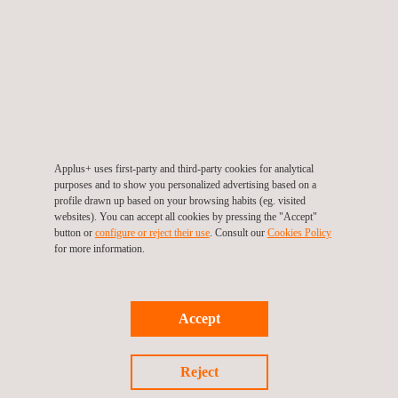
This services in industrial energy efficiency from Applus+ are
aimed at factories and industries in general, ranging from small
workshops to major industrial complexes. The wide-ranging
sectors in which we work include: chemical and petrochemical;
oil and gas; power generation and distribution; automobile and
ancillary industries; food, agriculture and textile; cement and
ceramics; and public administration and energy agencies.
Applus+ uses first-party and third-party cookies for analytical
purposes and to show you personalized advertising based on a
profile drawn up based on your browsing habits (eg. visited
websites). You can accept all cookies by pressing the "Accept"
button or
configure or reject their use
. Consult our
Cookies Policy
for more information.
Accept
KEY CUSTOMER BENEFITS
Reject
With our in-depth experience in energy efficiency management,