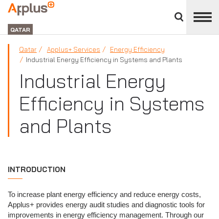
Close
divisions
APPLUS+
panel
GROUP
QATAR
Qatar
Applus+ Services
Energy Efficiency
Industrial Energy Efficiency in Systems and Plants
Industrial Energy
Efficiency in Systems
and Plants
INTRODUCTION
To increase plant energy efficiency and reduce energy costs,
Applus+ provides energy audit studies and diagnostic tools for
improvements in energy efficiency management. Through our