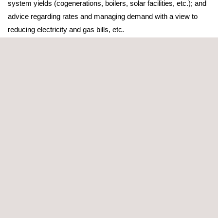
system yields (cogenerations, boilers, solar facilities, etc.); and
advice regarding rates and managing demand with a view to
reducing electricity and gas bills, etc.
Applus+ has proven results in delivering industrial energy
saving projects in all sectors through a multi-disciplinary
technical team who have extensive experience in electrical and
thermal systems, processes, rate studies, steam and
compressed-air networks, etc. We perform on-site
measurements of energy variables and their consumption.
TARGET CUSTOMERS