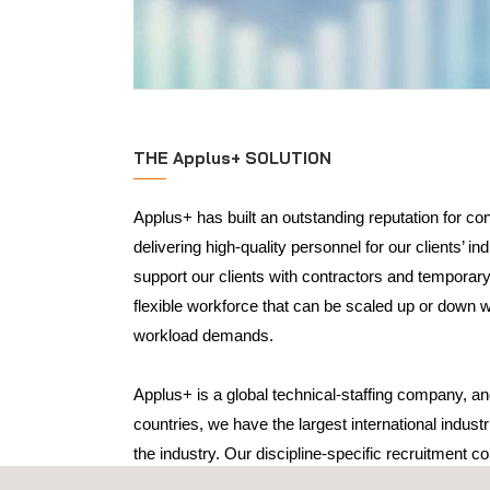
THE Applus+ SOLUTION
Applus+ has built an outstanding reputation for co
delivering high-quality personnel for our clients’ in
support our clients with contractors and temporar
flexible workforce that can be scaled up or down w
workload demands.
Applus+ is a global technical-staffing company, and
countries, we have the largest international industr
the industry. Our discipline-specific recruitment co
gain a thorough understanding of a client’s recrui