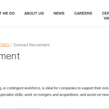
T WE DO
ABOUT US
NEWS
CAREERS
CER
VA
TRIES
Contract Recruitment
tment
g, or contingent workforce, is ideal for companies to support their ex
specialist skills; work on mergers and acquisitions; and assist on new