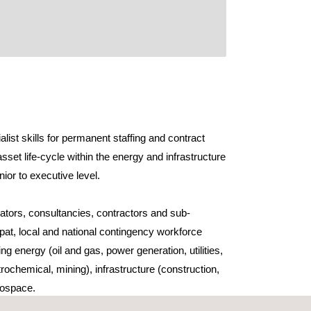
ist skills for permanent staffing and contract
asset life-cycle within the energy and infrastructure
nior to executive level.
tors, consultancies, contractors and sub-
pat, local and national contingency workforce
ng energy (oil and gas, power generation, utilities,
ochemical, mining), infrastructure (construction,
erospace.