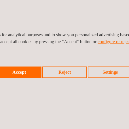
e measure and monitor
rkers and contractors,
e continue to exceed
tors we propose are our
uring we select the best.
es for analytical purposes and to show you personalized advertising bas
 deep understanding of a
 accept all cookies by pressing the "Accept" button or
configure or rejec
e processes promote
ents.
Accept
Reject
Settings
 labour services include: