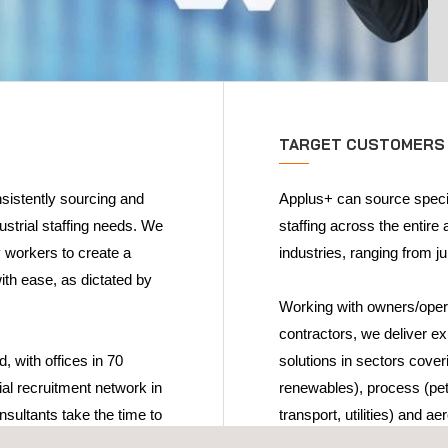
TARGET CUSTOMERS
nsistently sourcing and
Applus+ can source special
dustrial staffing needs. We
staffing across the entire 
y workers to create a
industries, ranging from ju
ith ease, as dictated by
Working with owners/opera
contractors, we deliver ex
, with offices in 70
solutions in sectors coveri
ial recruitment network in
renewables), process (petr
nsultants take the time to
transport, utilities) and a
tment needs and culture.