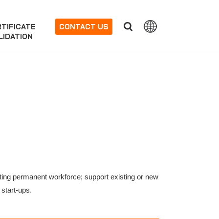
TIFICATE
CONTACT US
LIDATION
isting permanent workforce; support existing or new
 start-ups.