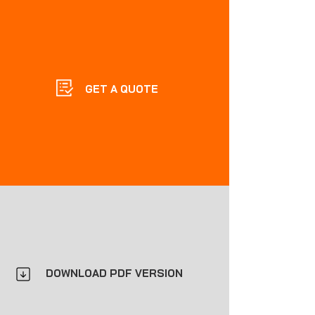
GET A QUOTE
DOWNLOAD PDF VERSION