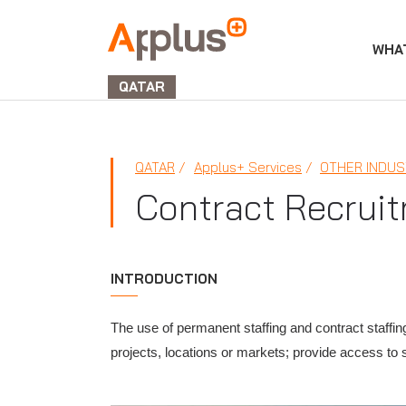
WHA
APPLUS+
GROUP
QATAR
QATAR
Applus+ Services
OTHER INDUS
Contract Recrui
INTRODUCTION
The use of permanent staffing and contract staffin
projects, locations or markets; provide access to 