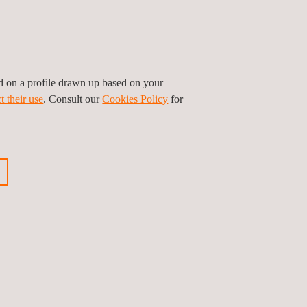
ed on a profile drawn up based on your
t their use
. Consult our
Cookies Policy
for