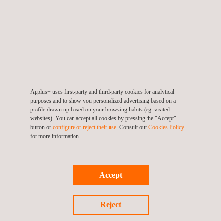
of the cracks allowed the client to take the appropriate remedial and
preventative action.
For more information, please contact
María de Sancha
Applus+ uses first-party and third-party cookies for analytical
maria.sancha@applus.com
purposes and to show you personalized advertising based on a
Tel.:+34 691 250 977
profile drawn up based on your browsing habits (eg. visited
websites). You can accept all cookies by pressing the "Accept"
button or
configure or reject their use
. Consult our
Cookies Policy
for more information.
Return to news
Accept
Previous news
Next news
Reject