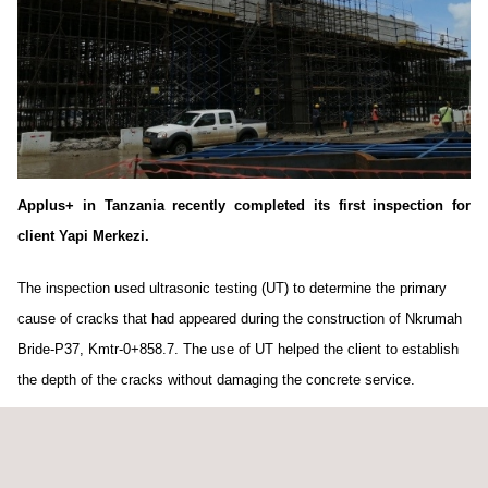
Applus+ in Tanzania recently completed its first inspection for
client Yapi Merkezi.
The inspection used ultrasonic testing (UT) to determine the primary
cause of cracks that had appeared during the construction of Nkrumah
Bride-P37, Kmtr-0+858.7. The use of UT helped the client to establish
the depth of the cracks without damaging the concrete service.
Two Applus+ technicians completed the inspection on time, to the
highest level of client satisfaction. Their inspection report on the cause