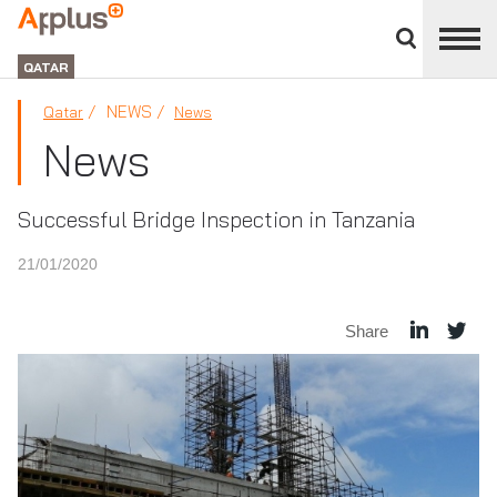
Close
divisions
APPLUS+
panel
GROUP
QATAR
NEWS
Qatar
News
News
Successful Bridge Inspection in Tanzania
21/01/2020
Share