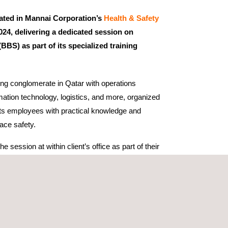
pated in Mannai Corporation’s
Health & Safety
4, delivering a dedicated session on
BBS) as part of its specialized training
ing conglomerate in Qatar with operations
ation technology, logistics, and more, organized
ts employees with practical knowledge and
ace safety.
e session at within client’s office as part of their
we were invited as speaker which provides a
cal education programs. These include Work at
ry, Rescue Training, and Behavioral Based Safety
the needs of industries such as construction,
oil