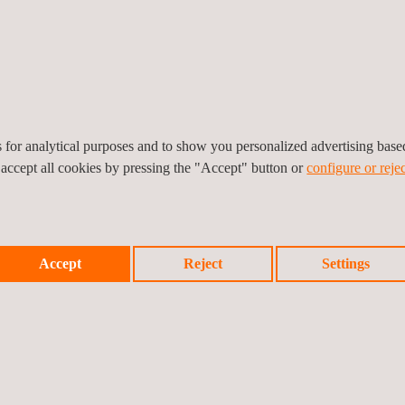
rage safety-conscious behaviors in daily operations, reflecting both 
support workplace safety and provide effective training programs for Q
s to champion workplace safety.
es for analytical purposes and to show you personalized advertising bas
 accept all cookies by pressing the "Accept" button or
configure or rejec
Accept
Reject
Settings
Prev