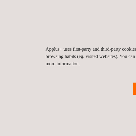
Participants gained actionable strategies to encou
safety excellence.
This collaboration highlights Applus+' efforts to 
Stay connected for more updates on our initiative
Applus+ uses first-party and third-party cooki
browsing habits (eg. visited websites). You can
more information.
Return to news