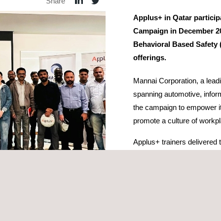
Share
Applus+ in Qatar partici
Campaign in December 202
Behavioral Based Safety (
offerings.
Mannai Corporation, a lead
spanning automotive, inform
the campaign to empower i
promote a culture of workpl
Applus+ trainers delivered th
monthly HSE campaign and 
range of safety and techni
Height, Confined Space Ent
courses, designed to meet 
and gas
, and logistics.