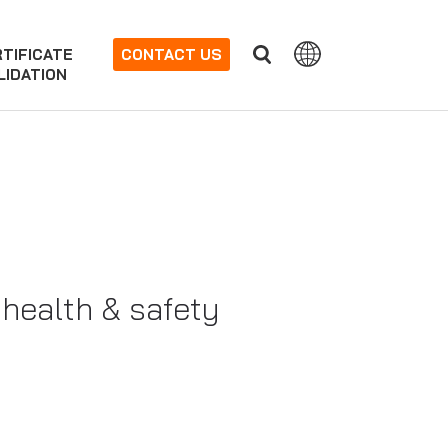
TIFICATE
CONTACT US
LIDATION
 health & safety