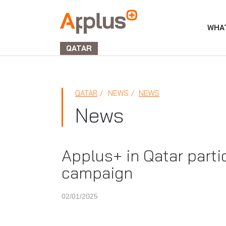
WHA
APPLUS+
GROUP
QATAR
QATAR
NEWS
NEWS
News
Applus+ in Qatar parti
campaign
02/01/2025