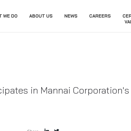
T WE DO
ABOUT US
NEWS
CAREERS
CER
VA
cipates in Mannai Corporation's