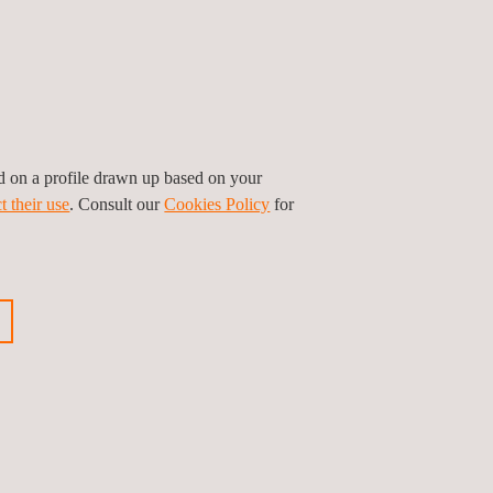
organizations' shared commitment to health and
atar's business community.
ed on a profile drawn up based on your
t their use
. Consult our
Cookies Policy
for
ious news
Next news