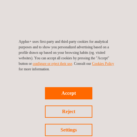
not just for the telecom industry but for all workplaces. By
hosting such demonstrations, the Applus+ training centre
continues to play a crucial role in promoting a culture of safety
and preparedness across various sectors.
With its state-of-the-art facilities and commitment to
Applus+ uses first-party and third-party cookies for analytical
purposes and to show you personalized advertising based on a
comprehensive training programs, the Applus+ training centre
profile drawn up based on your browsing habits (eg. visited
proved to be the perfect venue for this important event. As
websites). You can accept all cookies by pressing the "Accept"
button or
configure or reject their use
. Consult our
Cookies Policy
safety remains a critical concern, initiatives like these are vital in
for more information.
ensuring a safe working environment for everyone.
Accept
Reject
Return to news
Settings