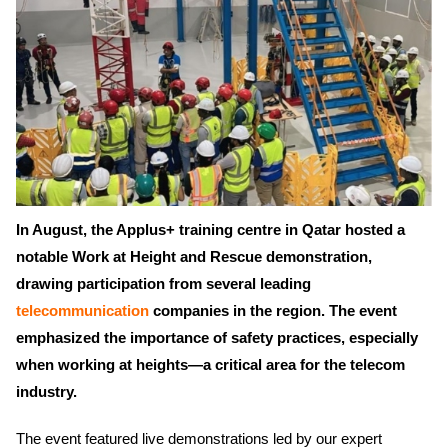
In August, the Applus+ training centre in Qatar hosted a
notable Work at Height and Rescue demonstration,
drawing participation from several leading
telecommunication
companies in the region. The event
emphasized the importance of safety practices, especially
when working at heights—a critical area for the telecom
industry.
The event featured live demonstrations led by our expert