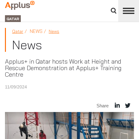
Close
divisions
APPLUS+
panel
GROUP
QATAR
NEWS
Qatar
News
News
Applus+ in Qatar hosts Work at Height and
Rescue Demonstration at Applus+ Training
Centre
11/09/2024
Share