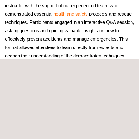
instructor with the support of our experienced team, who
demonstrated essential
health and safety
protocols and rescue
techniques. Participants engaged in an interactive Q&A session,
asking questions and gaining valuable insights on how to
effectively prevent accidents and manage emergencies. This
format allowed attendees to learn directly from experts and
deepen their understanding of the demonstrated techniques.
In addition to learning from the demonstrations, the event
provided an excellent opportunity for networking and
exchanging ideas about safety standards in high-risk
environments. Representatives from the telecom sector
appreciated the focus on continuous training and awareness,
underscoring the importance of keeping safety at the forefront of
their operations.
The event also served as a reminder that safety is a top priority