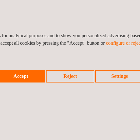
ssful partnership. We are honored to extend this collaboration and lo
es for analytical purposes and to show you personalized advertising bas
 accept all cookies by pressing the "Accept" button or
configure or rejec
Accept
Reject
Settings
Prev