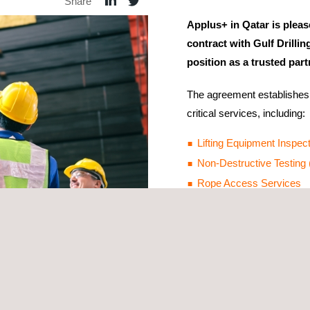
Share
Applus+ in Qatar is pleas
contract with Gulf Drillin
position as a trusted part
The agreement establishes 
critical services, including:
Lifting Equipment Inspec
Non-Destructive Testing
Rope Access Services
This milestone reflects GDI
deliver essential solutions
enhance operational efficie
Applus+ remains dedicated 
international standards whi
 to safety, innovation, and excellence in the oil and gas sector.