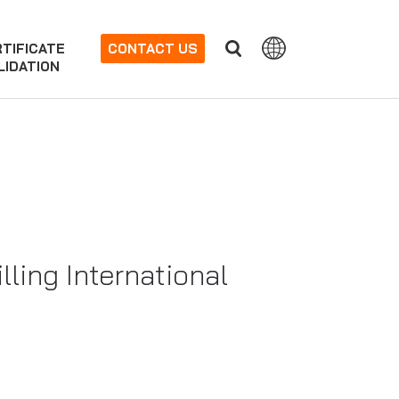
TIFICATE
CONTACT US
LIDATION
lling International