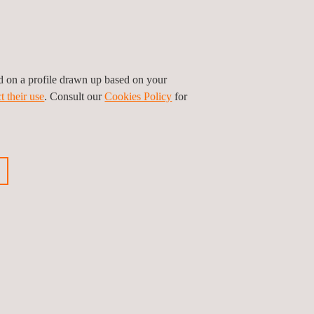
ok forward to delivering exceptional results in the
ed on a profile drawn up based on your
t their use
. Consult our
Cookies Policy
for
ious news
Next news
Follow us