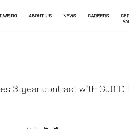
T WE DO
ABOUT US
NEWS
CAREERS
CER
VA
s 3-year contract with Gulf Dri