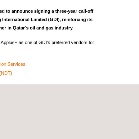
ed to announce signing a three-year call-off
g International Limited (GDI), reinforcing its
ner in Qatar’s oil and gas industry.
Applus+ as one of GDI’s preferred vendors for
tion Services
 (NDT)
’s continued confidence in Applus+'s ability to
 that uphold safety, ensure compliance, and
ncy across its projects.
to providing world-class services aligned with
le addressing each client's unique requirements.