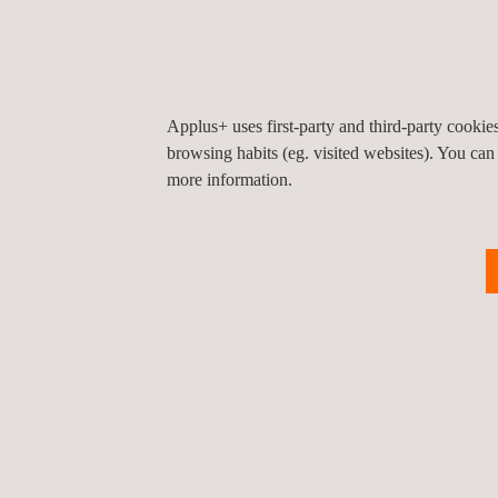
Applus+ and GDI have cultivated a strong and succe
coming years.
Applus+ uses first-party and third-party cooki
browsing habits (eg. visited websites). You can
more information.
Return to news