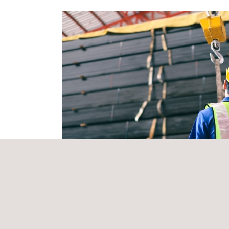
The collaboration underscores a shared commitment