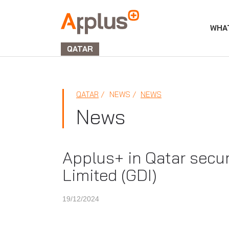
WHA
APPLUS+
GROUP
QATAR
QATAR
NEWS
NEWS
News
Applus+ in Qatar secure
Limited (GDI)
19/12/2024