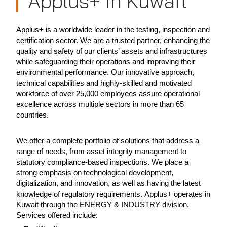
Applus+ in Kuwait
Applus+ is a worldwide leader in the testing, inspection and
certification sector. We are a trusted partner, enhancing the
quality and safety of our clients’ assets and infrastructures
while safeguarding their operations and improving their
environmental performance. Our innovative approach,
technical capabilities and highly-skilled and motivated
workforce of over 25,000 employees assure operational
excellence across multiple sectors in more than 65
countries.
We offer a complete portfolio of solutions that address a
range of needs, from asset integrity management to
statutory compliance-based inspections. We place a
strong emphasis on technological development,
digitalization, and innovation, as well as having the latest
knowledge of regulatory requirements. Applus+ operates in
Kuwait through the ENERGY & INDUSTRY division.
Services offered include: