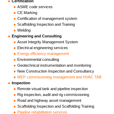
Certification
ASME code services
CE Marking
Certification of management system
Scaffolding Inspection and Training
Welding
Engineering and Consulting
Asset Integrity Management System
Electrical engineering services
Energy efficiency management
Environmental consulting
Geotechnical instrumentation and monitoring
New Construction Inspection and Consultancy
MEP commissioning management and HVAC TAB
Inspection
Remote visual tank and pipeline inspection
Rig inspection, audit and rig commissioning
Road and highway asset management
Scaffolding Inspection and Scaffolding Training
Pipeline rehabilitation services