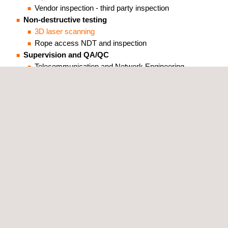
Vendor inspection - third party inspection
Non-destructive testing
3D laser scanning
Rope access NDT and inspection
Supervision and QA/QC
Telecommunication and Network Engineering -
Technical Supervision
Technical Staffing
Together, beyond standards.