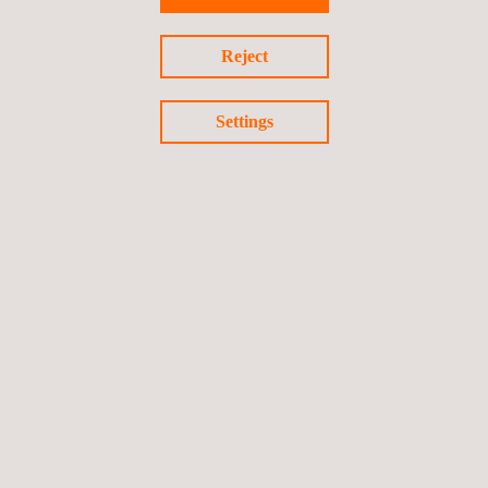
Reject
Settings
ALL OUR SERVICES
Follow us