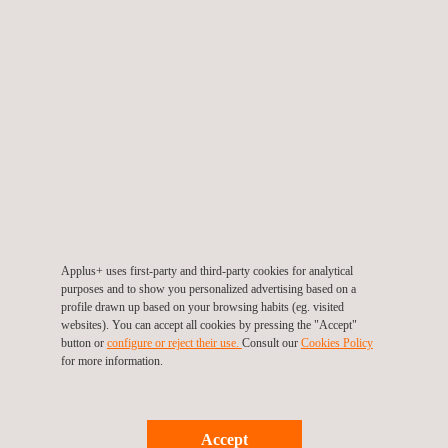
Applus+ Kuwait (Headquarters), Fahaheel
Yaal Building, Al Fahaheel, Al Dabbous St. Block 11, Building 19,
11th Floor, Office no. 10
P.O. Box 46225, 46013
Fahaheel
Tel.:
+965 2221 6885
Fax.:
+965 2259 8865
info.middleeast@applus.com
https://www.applus.com/kw/en/
Applus+ uses first-party and third-party cookies for analytical
purposes and to show you personalized advertising based on a
profile drawn up based on your browsing habits (eg. visited
websites). You can accept all cookies by pressing the "Accept"
button or
configure or reject their use.
Consult our
Cookies Policy
for more information.
Accept