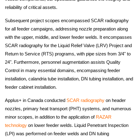
reliability of critical assets.
Subsequent project scopes encompassed SCAR radiography
for all feeder campaigns, addressing nozzle preparation along
with the upper, middle, and lower feeder welds. It encompasses
SCAR radiography for the Liquid Relief Valve (LRV) Project and
Return to Service (RTS) programs, with pipe sizes from 3/4" to
24". Furthermore, personnel augmentation assists Quality
Control in many essential domains, encompassing feeder
installation, calandria tube installation, DN tubing installation, and
feeder cabinet installation.
Applus+ in Canada conducted
SCAR radiography
on header
nozzles, primary heat transport (PHT) systems, and numerous
minor scopes, in addition to the application of
RAZAR
technology
on lower feeder welds. Liquid Penetrant Inspection
(LPI) was performed on feeder welds and DN tubing