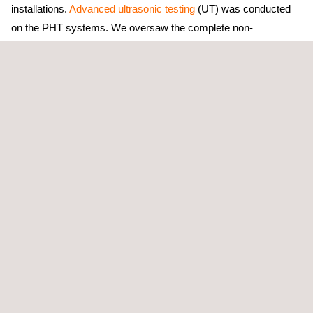
installations.
Advanced ultrasonic testing
(UT) was conducted
on the PHT systems. We oversaw the complete non-
destructive examination (NDE) scope, providing Quality Control
resources for feeder installations, DN tubing, and fuel channel
assemblies to provide thorough project support.in inspections of
Flow Accelerated Corrosion
(FAC). Measuring wall thickness
aids in identifying instances of pipe thinning due to corrosion,
potentially leading to failures. This proactive strategy enables
our clients to address issues prior to escalation, hence reducing
operational risks.
Another one of our specialized domains is
Phased Array
Ultrasonic Testing
(PAUT), wherein we detect anomalies on
turbine blades utilizing advanced ultrasonic instruments and
software. This thorough inspection method encompasses
procedures such as weld evaluation and other essential
assessments, hence ensuring the overall integrity of turbines.