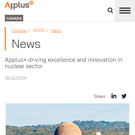
Close
divisions
Applus+
panel
GROUP
CANADA
NEWS
Canada
News
News
Applus+ driving excellence and innovation in
nuclear sector
26/11/2024
Share