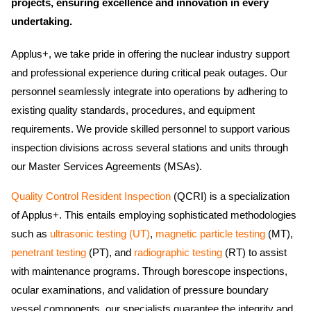
projects, ensuring excellence and innovation in every
undertaking.
Applus+, we take pride in offering the nuclear industry support
and professional experience during critical peak outages. Our
personnel seamlessly integrate into operations by adhering to
existing quality standards, procedures, and equipment
requirements. We provide skilled personnel to support various
inspection divisions across several stations and units through
our Master Services Agreements (MSAs).
Quality Control Resident Inspection
(QCRI) is a specialization
of Applus+. This entails employing sophisticated methodologies
such as
ultrasonic testing (UT)
,
magnetic particle testing
(MT),
penetrant testing
(PT), and
radiographic testing
(RT) to assist
with maintenance programs. Through borescope inspections,
ocular examinations, and validation of pressure boundary
vessel components, our specialists guarantee the integrity and