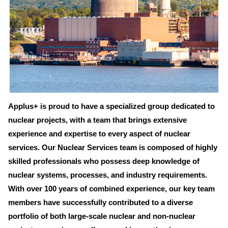
Applus+ is proud to have a specialized group dedicated to
nuclear projects, with a team that brings extensive
experience and expertise to every aspect of nuclear
services. Our Nuclear Services team is composed of highly
skilled professionals who possess deep knowledge of
nuclear systems, processes, and industry requirements.
With over 100 years of combined experience, our key team
members have successfully contributed to a diverse
portfolio of both large-scale nuclear and non-nuclear