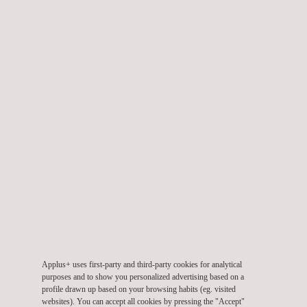
A significant service we provide is the Periodic Inspection
Program (PIP). Our personnel prepare welds on pressure-
retaining components and conduct volumetric ultrasonic testing
—either manually or through automation. Additionally, several
components undergo visual inspection to guarantee long-term
reliability and compliance with safety regulations.
Applus+ has consistently aided through routine callouts and
temporary initiatives. These services offer personnel
augmentation, sophisticated
non-destructive inspection
(NDE),
and assistance for quality assurance and control (QA/QC). Our
capacity to promptly provide experienced personnel for both
routine and urgent requirements establish us as a reliable
partner.
Applus+ uses first-party and third-party cookies for analytical
purposes and to show you personalized advertising based on a
The key elements that make Applus+ a quality NDE provider:
profile drawn up based on your browsing habits (eg. visited
websites). You can accept all cookies by pressing the "Accept"