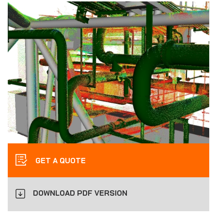
GET A QUOTE
DOWNLOAD PDF VERSION