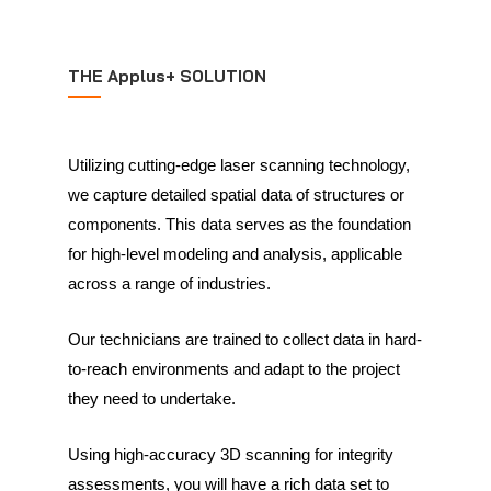
THE Applus+ SOLUTION
Utilizing cutting-edge laser scanning technology,
we capture detailed spatial data of structures or
components. This data serves as the foundation
for high-level modeling and analysis, applicable
across a range of industries.
Our technicians are trained to collect data in hard-
to-reach environments and adapt to the project
they need to undertake.
Using high-accuracy 3D scanning for integrity
assessments, you will have a rich data set to