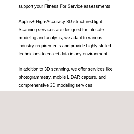
support your Fitness For Service assessments.
Applus+ High-Accuracy 3D structured light
Scanning services are designed for intricate
modeling and analysis, we adapt to various
industry requirements and provide highly skilled
technicians to collect data in any environment.
In addition to 3D scanning, we offer services like
photogrammetry, mobile LIDAR capture, and
comprehensive 3D modeling services.