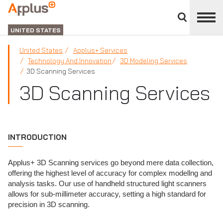
Close
divisions
Applus+
panel
GROUP
UNITED STATES
United States
Applus+ Services
Technology And Innovation
3D Modeling Services
3D Scanning Services
3D Scanning Services
INTRODUCTION
Applus+ 3D Scanning services go beyond mere data collection,
offering the highest level of accuracy for complex modellng and
analysis tasks. Our use of handheld structured light scanners
allows for sub-millimeter accuracy, setting a high standard for
precision in 3D scanning.