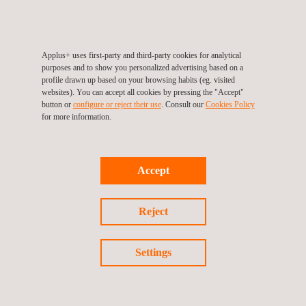
Our High-Accuracy 3D Scanning services are aimed at
industries requiring precise spatial data for modeling and
analysis. This includes sectors like oil and gas, shipping,
utilities, and asset integrity. Our solutions are highly adaptable
Applus+ uses first-party and third-party cookies for analytical
and have been successfully deployed across various projects,
purposes and to show you personalized advertising based on a
including pipelines, vessels, tanks, and failure analysis.
profile drawn up based on your browsing habits (eg. visited
websites). You can accept all cookies by pressing the "Accept"
button or
configure or reject their use
. Consult our
Cookies Policy
for more information.
Accept
Reject
KEY CUSTOMER BENEFITS
Settings
The exceptional level of accuracy ensures that your models
and analyses are reliable and actionable.
Our adaptability across various industries means we can
quickly align with your specific requirements.