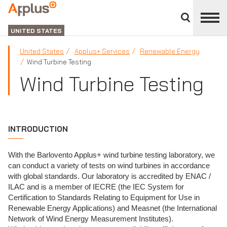
Close
divisions
Applus+
panel
GROUP
UNITED STATES
United States
Applus+ Services
Renewable Energy
Wind Turbine Testing
Wind Turbine Testing
INTRODUCTION
With the Barlovento Applus+ wind turbine testing laboratory, we
can conduct a variety of tests on wind turbines in accordance
with global standards. Our laboratory is accredited by ENAC /
ILAC and is a member of IECRE (the IEC System for
Certification to Standards Relating to Equipment for Use in
Renewable Energy Applications) and Measnet (the International
Network of Wind Energy Measurement Institutes).