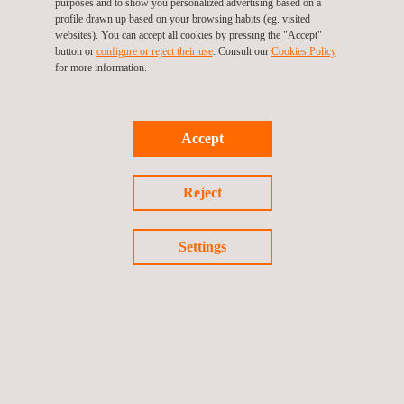
purposes and to show you personalized advertising based on a
profile drawn up based on your browsing habits (eg. visited
websites). You can accept all cookies by pressing the "Accept"
button or
configure or reject their use
. Consult our
Cookies Policy
for more information.
TARGET CUSTOMERS
Wind turbine tests and related services are performed during
Accept
the different phases of the project, from the development stage
(contractual warranties negotiations, test definition, or
environmental assessment…) to the operational one
Reject
(performance verification and/or analysis of site-specific
performance and root failure analysis).
Settings