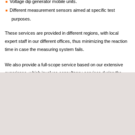
Voltage dip generator mobile units.
Different measurement sensors aimed at specific test
purposes.
These services are provided in different regions, with local
expert staff in our different offices, thus minimizing the reaction
time in case the measuring system fails.
We also provide a full-scope service based on our extensive
experience, which involves consultancy services during the
different stages of the test, from the definition of contractual
warranties and test configuration to the analysis of the result.
Barlovento Applus+ employs its own home-developed software
packages that have been tested within the international forums
(IECRE and/or MEASNET). This ensures the highest quality,
reproducibility, the reduction of uncertainties, and prompt results