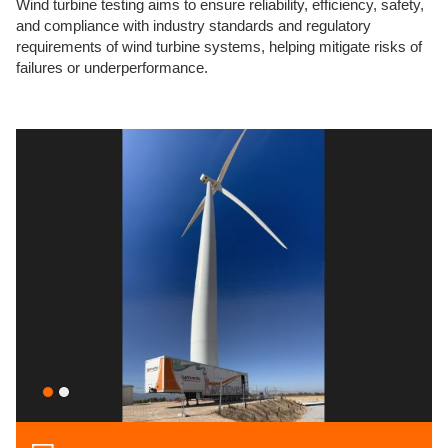
Wind turbine testing aims to ensure reliability, efficiency, safety,
and compliance with industry standards and regulatory
requirements of wind turbine systems, helping mitigate risks of
failures or underperformance.