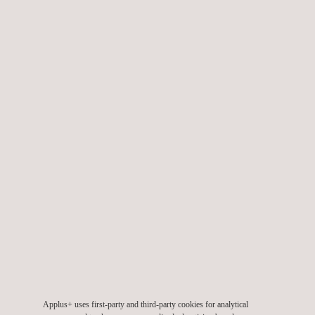
offshore wind farms
Our Barlovento Applus+ wind turbine testing laboratory is
accredited by ENAC / ILAC (accreditation n. 473/LE 1004 and
613/LE 1315) and also recognized as RETL under the
international scheme applying to the wind sector IECRE. We
also actively participate in international working groups and
forums aimed at the development of global standards and
schemes, such as IEC and IECRE forums.
Applus+ uses first-party and third-party cookies for analytical