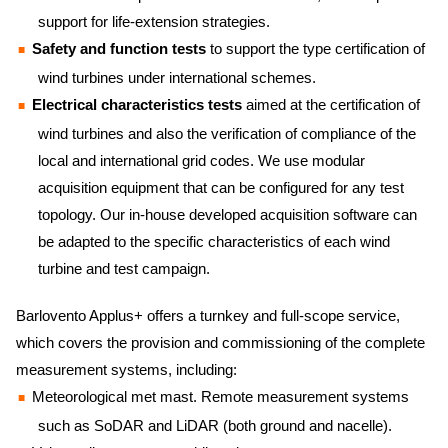
support for life-extension strategies.
Safety and function tests
to support the type certification of
wind turbines under international schemes.
Electrical characteristics tests
aimed at the certification of
wind turbines and also the verification of compliance of the
local and international grid codes. We use modular
acquisition equipment that can be configured for any test
topology. Our in-house developed acquisition software can
be adapted to the specific characteristics of each wind
turbine and test campaign.
Barlovento Applus+ offers a turnkey and full-scope service,
which covers the provision and commissioning of the complete
measurement systems, including:
Meteorological met mast. Remote measurement systems
such as SoDAR and LiDAR (both ground and nacelle).