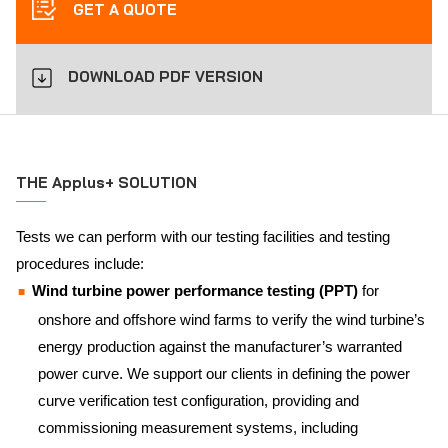
GET A QUOTE
DOWNLOAD PDF VERSION
THE Applus+ SOLUTION
Tests we can perform with our testing facilities and testing
procedures include:
Wind turbine power performance testing (PPT)
for
onshore and offshore wind farms to verify the wind turbine’s
energy production against the manufacturer’s warranted
power curve. We support our clients in defining the power
curve verification test configuration, providing and
commissioning measurement systems, including