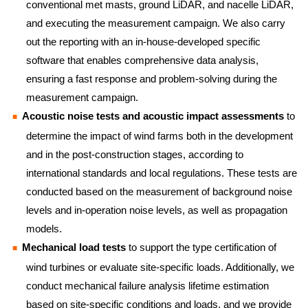
conventional met masts, ground LiDAR, and nacelle LiDAR,
and executing the measurement campaign. We also carry
out the reporting with an in-house-developed specific
software that enables comprehensive data analysis,
ensuring a fast response and problem-solving during the
measurement campaign.
Acoustic noise tests and acoustic impact assessments
to
determine the impact of wind farms both in the development
and in the post-construction stages, according to
international standards and local regulations. These tests are
conducted based on the measurement of background noise
levels and in-operation noise levels, as well as propagation
models.
Mechanical load tests
to support the type certification of
wind turbines or evaluate site-specific loads. Additionally, we
conduct mechanical failure analysis lifetime estimation
based on site-specific conditions and loads, and we provide