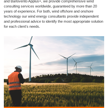
and Barlovento Applus+, we provide comprehensive wind
consulting services worldwide, guaranteed by more than 20
years of experience. For both, wind offshore and onshore
technology our wind energy consultants provide independent
and professional advice to identify the most appropriate solution
for each client's needs.