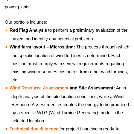
power plants.
Our portfolio includes:
Red Flag Analysis
to perform a preliminary evaluation of the
project and identify any potential problems
Wind farm layout – Micrositing:
The process through which
the specific location of wind turbines is determined. Each
position must comply with several requirements regarding
existing wind resources, distances from other wind turbines,
etc.
Wind Resource Assessment
and Site Assessment:
An in-
depth analysis of the site location conditions, while a Wind
Resource Assessment estimates the energy to be produced
by a specific WTG (Wind Turbine Generator) model in the
selected location
Technical due diligence
for project financing in ready-to-