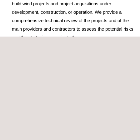
build wind projects and project acquisitions under
development, construction, or operation. We provide a
comprehensive technical review of the projects and of the
main providers and contractors to assess the potential risks
and the strategies to mitigate them
Elaboration or review of TSA
(Transitional Service
Agreement) or EPC/BoP (Engineering, Procurement, and
Construction/Balance of Plants) contracts
Construction monitoring and supervision during
operation
Wind Power performance testing
The company’s wind energy consultancy services and activities
are accredited by ISO 9001, the world’s most popular standard
for quality management, which certifies its high-standard
services and solutions.