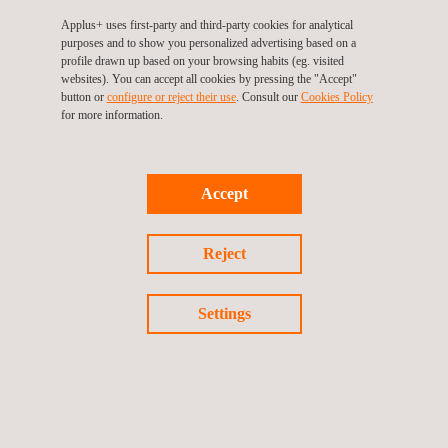
Operation and asset management phase
Applus+ uses first-party and third-party cookies for analytical
Ensuring high-quality in all these stages is key to the long-term
purposes and to show you personalized advertising based on a
success of each project and Applus+’ wind experts are there to
profile drawn up based on your browsing habits (eg. visited
make sure that their clients meet their goals.
websites). You can accept all cookies by pressing the "Accept"
button or
configure or reject their use
. Consult our
Cookies Policy
for more information.
Accept
Reject
KEY CUSTOMER BENEFITS
Settings
With more than 40 years in the power market and more than 20
years in renewables, we are qualified to provide to our
customers with a trustworthy technical advisory service in the
whole wind project lifecycle across our offices on five
continents.