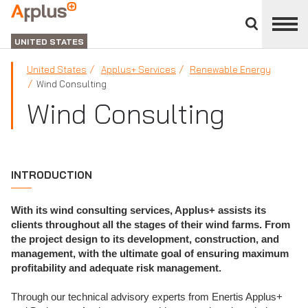
Close
divisions
Applus+
panel
GROUP
UNITED STATES
United States
Applus+ Services
Renewable Energy
Wind Consulting
Wind Consulting
INTRODUCTION
With its wind consulting services, Applus+ assists its
clients throughout all the stages of their wind farms. From
the project design to its development, construction, and
management, with the ultimate goal of ensuring maximum
profitability and adequate risk management.
Through our technical advisory experts from Enertis Applus+