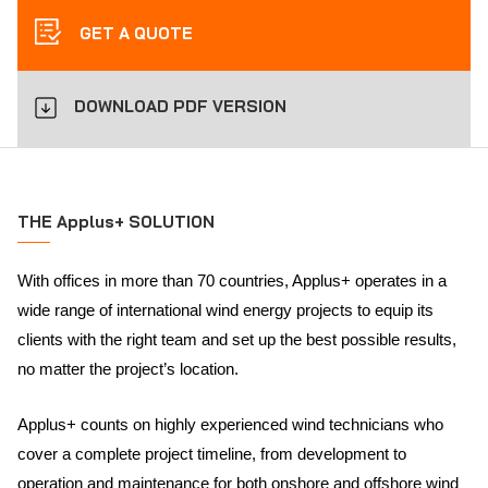
GET A QUOTE
DOWNLOAD PDF VERSION
THE Applus+ SOLUTION
With offices in more than 70 countries, Applus+ operates in a
wide range of international wind energy projects to equip its
clients with the right team and set up the best possible results,
no matter the project’s location.
Applus+ counts on highly experienced wind technicians who
cover a complete project timeline, from development to
operation and maintenance for both onshore and offshore wind