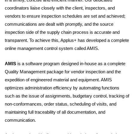
coordinators liaise closely with the client, inspectors, and
vendors to ensure inspection schedules are set and achieved;
communications are dealt with promptly, and the source
inspection side of the supply chain process is accurate and
transparent. To achieve this, Applus+ has developed a complete
online management control system called AMIS.
AMIS
is a software program designed in-house as a complete
Quality Management package for vendor inspection and the
expedition of engineered material and equipment. AMIS
optimizes administration efficiency by automating functions
such as the issue of assignments, budgetary control, tracking of
non-conformances, order status, scheduling of visits, and
maintaining full traceability of all documentation, and
communication.