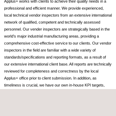
Applus+ works with clients to achieve their quality needs in a
professional and efficient manner. We provide experienced,
local technical vendor inspectors from an extensive international
network of qualified, competent and technically assessed
personnel. Our vender inspectors are strategically based in the
world’s major industrial manufacturing areas, providing a
comprehensive cost-effective service to our clients. Our vendor
inspectors in the field are familiar with a wide variety of
standards/specifications and reporting formats, as a result of
our extensive international client base. All reports are technically
reviewed for completeness and correctness by the local
Applus+ office prior to client submission. In addition, as
timeliness is crucial, we have our own in-house KPI targets,
including detailed turn-around times or submission time of
reports.
Vendor inspection is a core service line for Applus+, and we