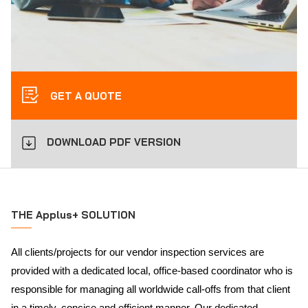
GET A QUOTE
DOWNLOAD PDF VERSION
THE Applus+ SOLUTION
All clients/projects for our vendor inspection services are
provided with a dedicated local, office-based coordinator who is
responsible for managing all worldwide call-offs from that client
in a timely, concise and efficient manner. Our dedicated