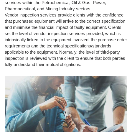
services within the Petrochemical, Oil & Gas, Power,
Pharmaceutical, and Mining Industry sectors.
Vendor inspection services provide clients with the confidence
that purchased equipment will arrive to the correct specification
and minimise the financial impact of faulty equipment. Clients
set the level of vendor inspection services provided, which is
intrinsically linked to the equipment involved, the purchase order
requirements and the technical specifications/standards
applicable to the equipment. Normally, the level of third-party
inspection is reviewed with the client to ensure that both parties
fully understand their mutual obligations.