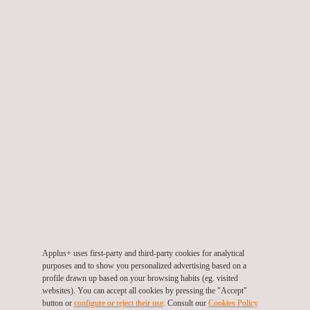
We can provide a suite of vendor inspection packages, from a
one-day visit or multiple visits on all orders across an entire
project. The scope or level of inspection is determined by the
client’s requirements, which are normally controlled by a Quality
Plan or Inspection and Test Plan (ITP). The scope can range
from final vendor inspection to an intensive inspection regime,
starting at the pre-production meeting, through to identifying and
inspecting all of raw materials, inspecting at all prescribed hold-
point stages, witnessing all tests, verifying all documentation
and certificates and delivering a final release inspection.
Either the operator or the contractor on a project may require
vendor inspection services to ensure that equipment is supplied
in accordance with specifications.
Applus+ uses first-party and third-party cookies for analytical
purposes and to show you personalized advertising based on a
KEY CUSTOMER BENEFITS
profile drawn up based on your browsing habits (eg. visited
websites). You can accept all cookies by pressing the "Accept"
button or
configure or reject their use
. Consult our
Cookies Policy