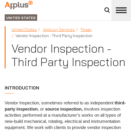
Close
divisions
Applus+
panel
GROUP
UNITED STATES
United States
Applus+ Services
Power
Vendor Inspection - Third Party Inspection
Vendor Inspection -
Third Party Inspection
INTRODUCTION
Vendor Inspection, sometimes referred to as independent
third-
party inspection
, or
source inspection,
involves inspection
activities performed at a manufacturer’s works on all types of
new-build mechanical, rotating, electrical and instrumentation
equipment. We work with clients to provide vendor inspection