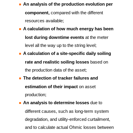
An analysis of the production evolution per
component,
compared with the different
resources available;
A calculation of how much energy has been
lost during downtime events
at the meter
level all the way up to the string level;
A calculation of a site-specific daily soiling
rate and realistic soiling losses
based on
the production data of the asset;
The detection of tracker failures and
estimation of their impact
on asset
production;
An analysis to determine losses
due to
different causes, such as long-term system
degradation, and utility-enforced curtailment,
and to calculate actual Ohmic losses between