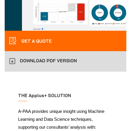
GET A QUOTE
DOWNLOAD PDF VERSION
THE Applus+ SOLUTION
A-PAA provides unique insight using Machine
Learning and Data Science techniques,
supporting our consultants’ analysis with: