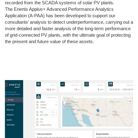
recorded from the SCADA systems of solar PV plants.
The Enertis Applus+ Advanced Performance Analytics
Application (A-PAA) has been developed to support our
consultants’ analysis to detect underperformance, carrying out a
more detailed and faster analysis of the long-term performance
of grid-connected PV plants, with the ultimate goal of protecting
the present and future value of these assets.