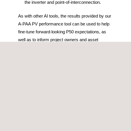
the inverter and point-of-interconnection.
As with other AI tools, the results provided by our
A-PAA PV performance tool can be used to help
fine-tune forward-looking P50 expectations, as
well as to inform project owners and asset
managers of the most likely culprits of the sub-
performance.
This photovoltaic performance tool is also able to
process any type of information, regardless of the
data format, therefore, if a portfolio has multiple
PV plants with different SCADA systems, they
can all be integrated into one single platform, thus
centralizing the information, and allowing for a
direct comparison of the performance across the
assets.