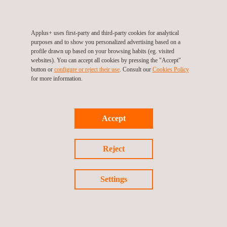
Applus+ uses first-party and third-party cookies for analytical
purposes and to show you personalized advertising based on a
profile drawn up based on your browsing habits (eg. visited
TARGET CUSTOMERS
websites). You can accept all cookies by pressing the "Accept"
button or
configure or reject their use
. Consult our
Cookies Policy
for more information.
A-PAA helps analysts to obtain relevant information for assets
and PV modules performance analysis, therefore it has been
designed to be used on PV plants that are in the operations
stage.
Accept
Reject
Settings
KEY CUSTOMER BENEFITS