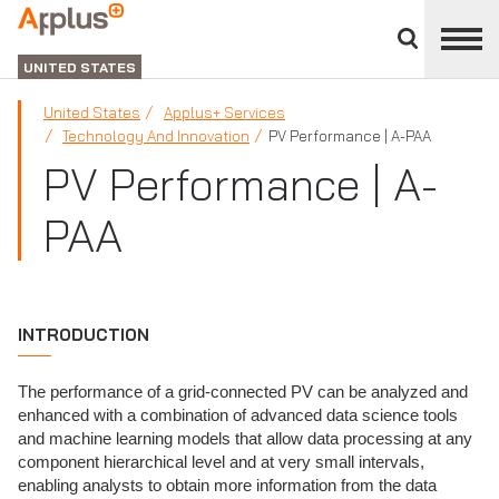
Close
divisions
Applus+
panel
GROUP
UNITED STATES
United States
Applus+ Services
Technology And Innovation
PV Performance | A-PAA
PV Performance | A-
PAA
INTRODUCTION
The performance of a grid-connected PV can be analyzed and
enhanced with a combination of advanced data science tools
and machine learning models that allow data processing at any
component hierarchical level and at very small intervals,
enabling analysts to obtain more information from the data