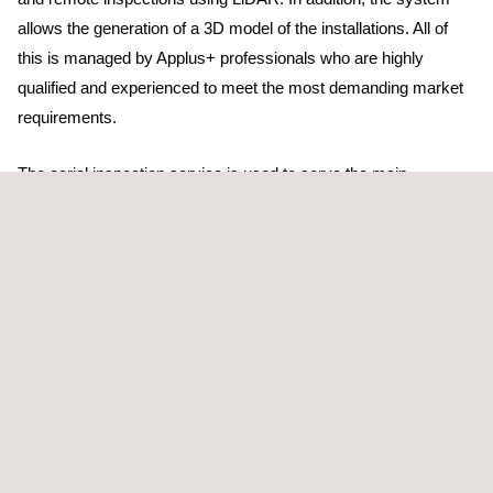
allows the generation of a 3D model of the installations. All of
this is managed by Applus+ professionals who are highly
qualified and experienced to meet the most demanding market
requirements.
The aerial inspection service is used to serve the main
transmission and distribution companies on the Iberian
Peninsula. In addition, multinational energy companies have
placed their trust in us outside our borders: Romania, Italy,
France, Andorra, Colombia, Australia, and Panama, are some of
the countries where we have provided our services.
Applus+ has the Drone Operator in EASA ESPxxx4rwd2hcqdk
Certification.