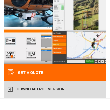
GET A QUOTE
DOWNLOAD PDF VERSION