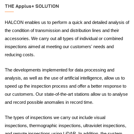
THE Applus+ SOLUTION
HALCON enables us to perform a quick and detailed analysis of
the condition of transmission and distribution lines and their
accessories. We carry out all types of individual or combined
inspections aimed at meeting our customers' needs and
reducing costs.
The developments implemented for data processing and
analysis, as well as the use of artificial intelligence, allow us to
speed up the inspection process and offer a better response to
our customers. Our state-of-the-art stations allow us to analyse
and record possible anomalies in record time.
The types of inspections we carry out include visual
inspections, thermographic inspections, ultraviolet inspections,
and remote inspections using LiDAR. In addition, the system