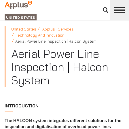
Close
divisions
Applus+
panel
GROUP
UNITED STATES
United States
Applus+ Services
Technology And Innovation
Aerial Power Line Inspection | Halcon System
Aerial Power Line
Inspection | Halcon
System
INTRODUCTION
The HALCON system integrates different solutions for the
inspection and digitalisation of overhead power lines