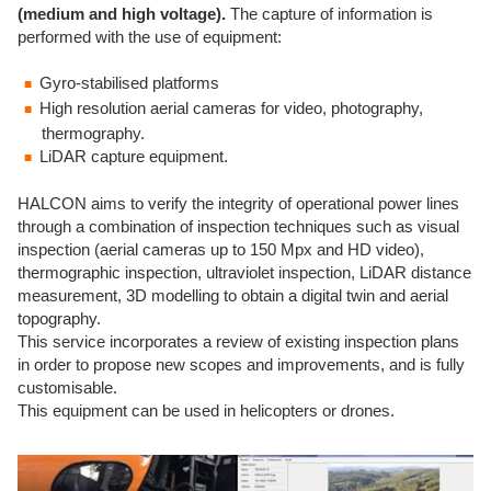
(medium and high voltage).
The capture of information is
performed with the use of equipment:
Gyro-stabilised platforms
High resolution aerial cameras for video, photography,
thermography.
LiDAR capture equipment.
HALCON aims to verify the integrity of operational power lines
through a combination of inspection techniques such as visual
inspection (aerial cameras up to 150 Mpx and HD video),
thermographic inspection, ultraviolet inspection, LiDAR distance
measurement, 3D modelling to obtain a digital twin and aerial
topography.
This service incorporates a review of existing inspection plans
in order to propose new scopes and improvements, and is fully
customisable.
This equipment can be used in helicopters or drones.