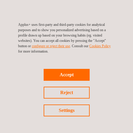
Applus+ uses first-party and third-party cookies for analytical
purposes and to show you personalized advertising based on a
profile drawn up based on your browsing habits (eg. visited
websites). You can accept all cookies by pressing the "Accept"
KEY CUSTOMER BENEFITS
button or
configure or reject their use
. Consult our
Cookies Policy
for more information.
Increased quality:
Technological improvement
Intelligent data processing
Accept
More accurate distance calculation
Cost reduction:
Reject
Simultaneous inspections
Increased flight speed
Settings
Security:
Highest possible flying altitude
Greater distance to electrical hazards