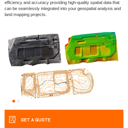
efficiency and accuracy providing high-quality spatial data that
can be seamlessly integrated into your geospatial analysis and
land mapping projects.
GET A QUOTE