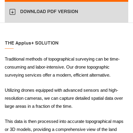
DOWNLOAD PDF VERSION
THE Applus+ SOLUTION
Traditional methods of topographical surveying can be time-
consuming and labor-intensive. Our drone topographic
surveying services offer a modern, efficient alternative.
Utilizing drones equipped with advanced sensors and high-
resolution cameras, we can capture detailed spatial data over
large areas in a fraction of the time.
This data is then processed into accurate topographical maps
or 3D models, providing a comprehensive view of the land