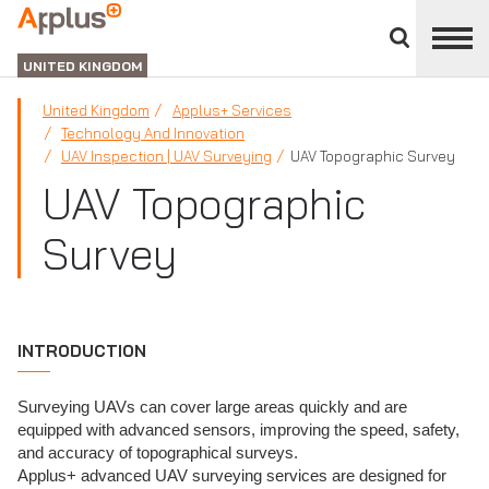
Close
divisions
APPLUS+
panel
UNITED KINGDOM
United Kingdom
Applus+ Services
Technology And Innovation
UAV Inspection | UAV Surveying
UAV Topographic Survey
UAV Topographic
Survey
INTRODUCTION
Surveying UAVs can cover large areas quickly and are
equipped with advanced sensors, improving the speed, safety,
and accuracy of topographical surveys.
Applus+ advanced UAV surveying services are designed for