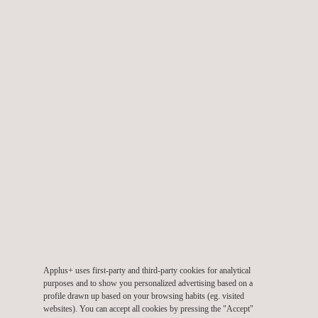
Our UAV topographic survey services are aimed at sectors like
construction for site planning, design, and monitoring. It helps in
creating accurate site models, tracking progress, and ensuring
that construction aligns with design specifications.
They are also aimed at land managers, environmentalists, and
researchers who may require the use of drones to study
landscapes, monitor changes in ecosystems, and assess the
impact of climate change on the environment.
Applus+ uses first-party and third-party cookies for analytical
purposes and to show you personalized advertising based on a
KEY CUSTOMER BENEFITS
profile drawn up based on your browsing habits (eg. visited
websites). You can accept all cookies by pressing the "Accept"