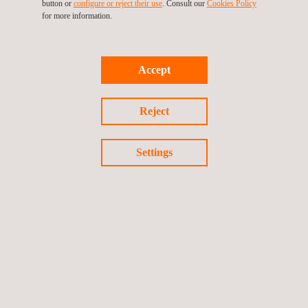
Choosing our drone topographic survey services offers several
button or
configure or reject their use
. Consult our
Cookies Policy
for more information.
key advantages.
The speed and efficiency of data collection significantly
reduce project timelines and costs.
The high-quality data captured is both accurate and
Accept
actionable, providing invaluable insights for planning and
decision-making.
The flexibility of UAVs allows for surveying in various terrains
Reject
and conditions, offering a more comprehensive data set.
Drone topography is usually more cost-effective than
Settings
traditional surveying methods, as it requires fewer personnel
and equipment, reduces fieldwork time, and minimizes the
need for ground-based infrastructure.
Overall, our services provide a reliable, efficient, and cost-
effective solution for all your topographical surveying needs.
Drone topography offers quicker data collection, reduced labor
costs, and the ability to access difficult terrains, making them
more efficient than traditional surveying methods.