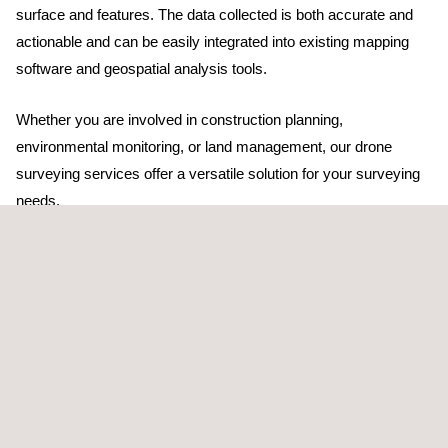
surface and features. The data collected is both accurate and
actionable and can be easily integrated into existing mapping
software and geospatial analysis tools.
Whether you are involved in construction planning,
environmental monitoring, or land management, our drone
surveying services offer a versatile solution for your surveying
needs.
TARGET CUSTOMERS