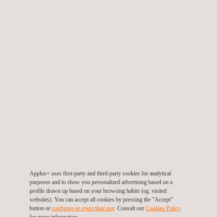
TARGET CUSTOMERS
Vendor assessment of manufacturers is an effective service for
clients who are considering placing a critical purchase order
with an untested or unfamiliar manufacturer.
The supplier risk assessment is particularly useful where the
manufacturer is in another time zone in a country or region, or
where language barriers for the client exist.
Vendor capability and risk assessment services are normally
provided prior to or during a project's procurement phase.
However, on occasions, the vendor audit could be requested
Applus+ uses first-party and third-party cookies for analytical
post-delivery as part of a ‘lessons learned’ exercise.
purposes and to show you personalized advertising based on a
profile drawn up based on your browsing habits (eg. visited
websites). You can accept all cookies by pressing the "Accept"
button or
configure or reject their use
. Consult our
Cookies Policy