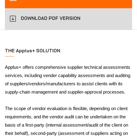
DOWNLOAD PDF VERSION
THE Applus+ SOLUTION
Applus+ offers comprehensive supplier technical assessments
services, including vender capability assessments and auditing
of suppliers/vendors/manufacturers to assist clients with its
supply-chain management and supplier-approval processes.
The scope of vendor evaluation is flexible, depending on client
requirements, and the vendor audit can be undertaken on the
basis of a first-party (internal assessment/audit of the client on
their behalf), second-party (assessment of suppliers acting on