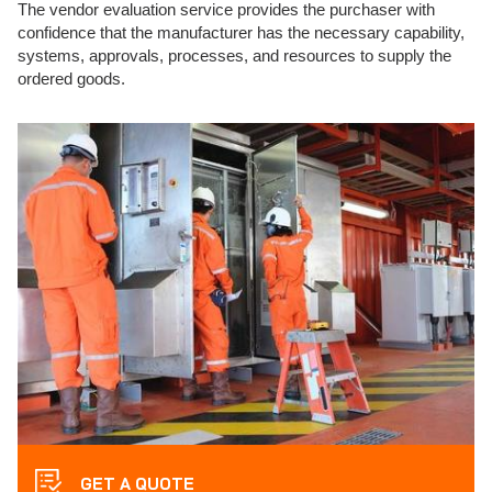
The vendor evaluation service provides the purchaser with
confidence that the manufacturer has the necessary capability,
systems, approvals, processes, and resources to supply the
ordered goods.
GET A QUOTE