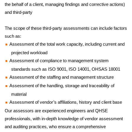
the behalf of a client, managing findings and corrective actions)
and third-party
The scope of these third-party assessments can include factors
such as:
Assessment of the total work capacity, including current and
projected workload
Assessment of compliance to management system
standards such as ISO 9001, ISO 14001, OHSAS 18001
Assessment of the staffing and management structure
Assessment of the handling, storage and traceability of
material
Assessment of vendor’s affiliations, history and client base
Our assessors are experienced engineers and QHSE
professionals, with in-depth knowledge of vendor assessment
and auditing practices, who ensure a comprehensive