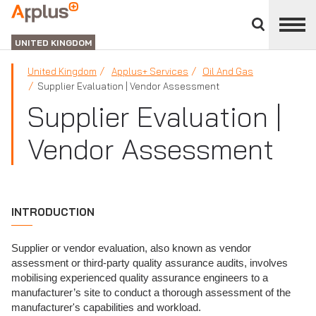
Close
divisions
APPLUS+
panel
UNITED KINGDOM
United Kingdom
Applus+ Services
Oil And Gas
Supplier Evaluation | Vendor Assessment
Supplier Evaluation |
Vendor Assessment
INTRODUCTION
Supplier or vendor evaluation, also known as vendor
assessment or third-party quality assurance audits, involves
mobilising experienced quality assurance engineers to a
manufacturer’s site to conduct a thorough assessment of the
manufacturer's capabilities and workload.