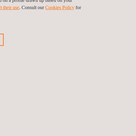
ed on a profile drawn up based on your
t their use
. Consult our
Cookies Policy
for
oss all phases of solar power plants, from
 highest quality standards, a key element