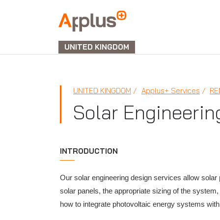
APPLUS+
UNITED KINGDOM
UNITED KINGDOM
Applus+ Services
RE
Solar Engineerin
INTRODUCTION
Our solar engineering design services allow solar 
solar panels, the appropriate sizing of the system
how to integrate photovoltaic energy systems with