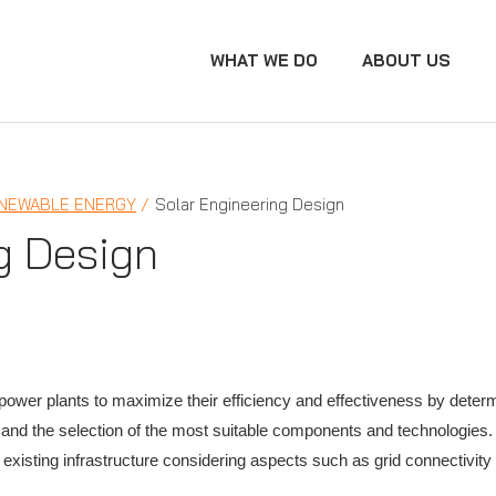
WHAT WE DO
ABOUT US
NEWABLE ENERGY
Solar Engineering Design
g Design
power plants to maximize their efficiency and effectiveness by determ
, and the selection of the most suitable components and technologies
 existing infrastructure considering aspects such as grid connectivit