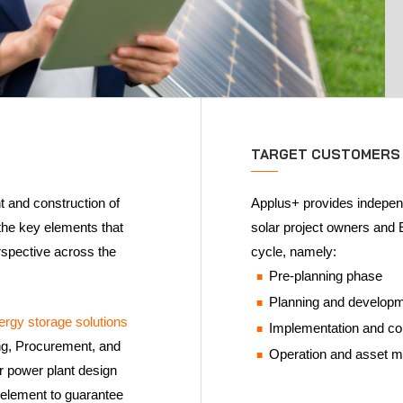
TARGET CUSTOMERS
 and construction of
Applus+ provides independ
 the key elements that
solar project owners and E
spective across the
cycle, namely:
Pre-planning phase
Planning and develop
ergy storage solutions
Implementation and c
ring, Procurement, and
Operation and asset
ar power plant design
y element to guarantee