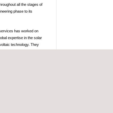
roughout all the stages of
ineering phase to its
 services has worked on
obal expertise in the solar
voltaic technology. They
ding a high-quality
whose purpose is to
equirements to receive the
es, that aim to provide
prove the selected
uppliers and contractors.