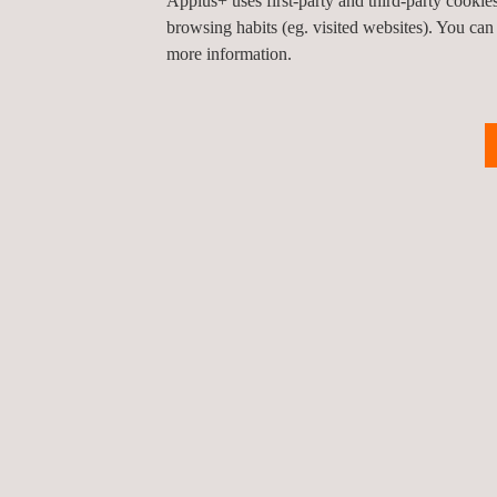
Applus+ uses first-party and third-party cooki
management, which certifies its high-standard ser
browsing habits (eg. visited websites). You can
more information.
Our solar power designers’ international experien
projects worldwide – enables us to provide specifi
on this rapidly expanding technology.
KEY CUSTOMER BENEFITS
With its tailored solar design engineering service
the design to the operation stages.
When they rely on Applus+ solar design engineerin