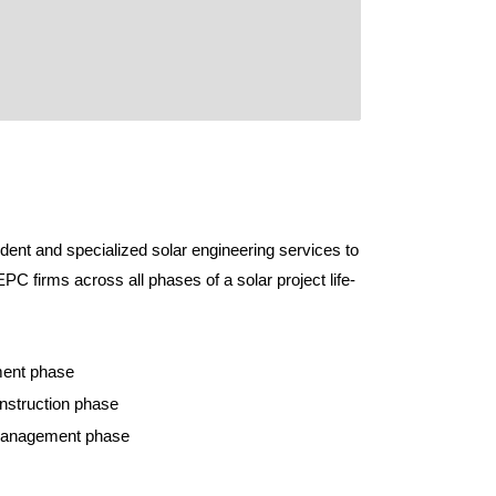
ent and specialized solar engineering services to
PC firms across all phases of a solar project life-
ment phase
onstruction phase
 management phase