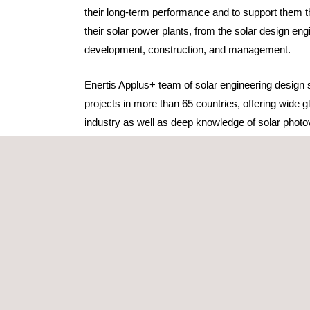
their long-term performance and to support them th
their solar power plants, from the solar design eng
development, construction, and management. ​​​
Enertis Applus+ team of solar engineering design
projects in more than 65 countries, offering wide gl
industry as well as deep knowledge of solar photo
are committed to their client's success while provi
service.
Our solar design services include
:
Basic engineering for permitting purposes
, 
ensure that solar projects meet the technical r
necessary permits.
Detailed engineering
services for EPC compani
the construction designs and to review and ap
equipment and designs submitted by various s