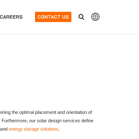
CAREERS
CONTACT US
ining the optimal placement and orientation of
. Furthermore, our solar design services define
y and
energy storage solutions
.