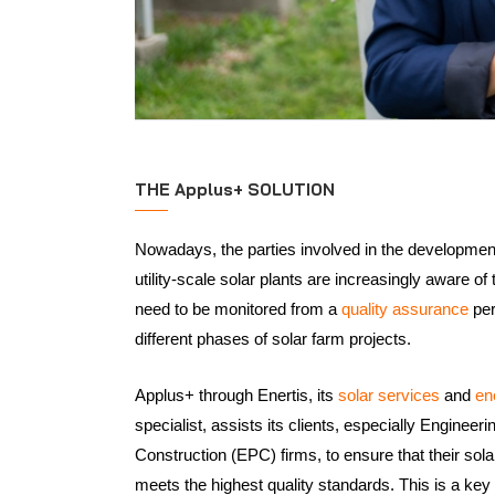
THE Applus+ SOLUTION
Nowadays, the parties involved in the development
utility-scale solar plants are increasingly aware of
need to be monitored from a
quality assurance
per
different phases of solar farm projects.
Applus+ through Enertis, its
solar services
and
en
specialist, assists its clients, especially Enginee
Construction (EPC) firms, to ensure that their sol
meets the highest quality standards. This is a ke