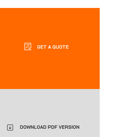
GET A QUOTE
DOWNLOAD PDF VERSION