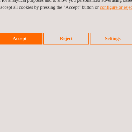
es for analytical purposes and to show you personalized advertising bas
vices and solutions.
 accept all cookies by pressing the "Accept" button or
configure or rejec
ce in energy storage
c technical support also
Accept
Reject
Settings
s, Applus+ clients benefit from specialized and independent advice acr
g services, solar plant owners make sure that their projects meet the