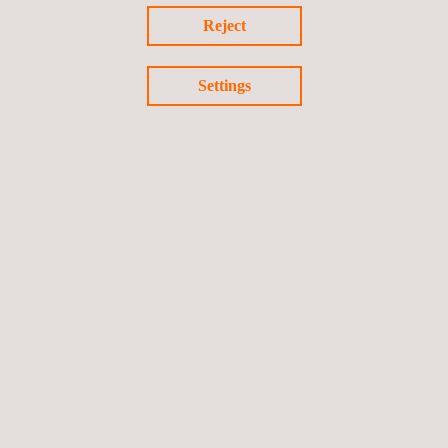
Monitoring on-line condition
Reject
Reviewing operating data and its impact on plant-life
expectancy
Settings
Follow us