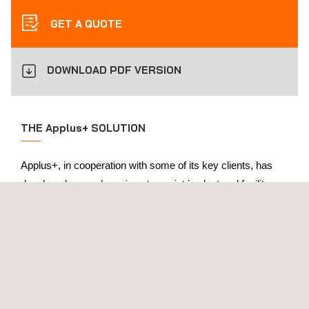
GET A QUOTE
DOWNLOAD PDF VERSION
THE Applus+ SOLUTION
Applus+, in cooperation with some of its key clients, has
developed several services to assist in plant and facility
lifecycle management across all life-cycles, from FEED
study to decommissioning.
In the front-end engineering design (FEED) stage, activities
may involve preparation of written schedules for the plant,
as well as setting inspection intervals. Applus+ can also