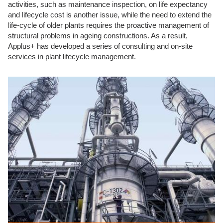
activities, such as maintenance inspection, on life expectancy
and lifecycle cost is another issue, while the need to extend the
life-cycle of older plants requires the proactive management of
structural problems in ageing constructions. As a result,
Applus+ has developed a series of consulting and on-site
services in plant lifecycle management.