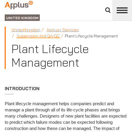
Close
divisions
APPLUS+
panel
UNITED KINGDOM
United Kingdom
Applus+ Services
Supervision And QA/QC
Plant Lifecycle Management
Plant Lifecycle
Management
INTRODUCTION
Plant lifecycle management helps companies predict and
manage a plant through all of its life-cycle phases and brings
many challenges. Designers of new plant facilities are expected
to predict which failure modes can be expected following
construction and how these can be managed. The impact of