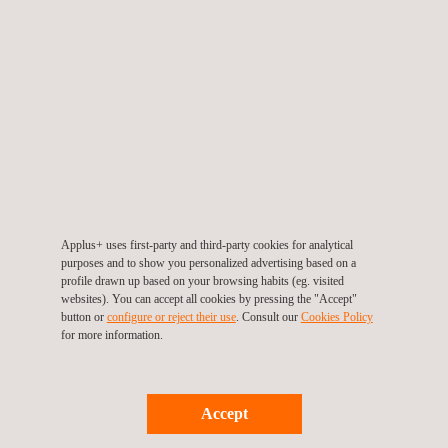
provide input into design and construction methods, giving
consideration to NDT inspection activities and preventive
maintenance inspections. During construction and
commissioning, as part of our plant lifecycle management
service, Applus+ can prepare and update programme
information based on plant design and the results of tests
performed.
In-operation, the plant lifecycle management services from
Applus+ include:
Applus+ uses first-party and third-party cookies for analytical
purposes and to show you personalized advertising based on a
Updating written practices to meet current regulations
profile drawn up based on your browsing habits (eg. visited
Updating written practices to make use of up-to-the-
websites). You can accept all cookies by pressing the "Accept"
button or
configure or reject their use
. Consult our
Cookies Policy
minute technologies
for more information.
Assessing plant condition and estimated remaining
operational life
Assessing site condition and metallurgy
Accept
Evaluating studies of plant-facility life extension