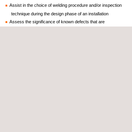
Assist in the choice of welding procedure and/or inspection
technique during the design phase of an installation
Assess the significance of known defects that are
unacceptable for the given fabrication code
Detect a failure to meet the toughness requirements of a
fabrication code
Assess flaws found in–service and decision-making
regarding their disposition (safely remain, down rate
component/repair required)
The application of ECA requires a multi-disciplinary team and
hinges on three parameters: stresses acting on the region of the
flaw; size, position and orientation of the flaw; and toughness
and tensile properties in the region of the flaw. Applus+ offers
specialist capabilities in all of these three areas.