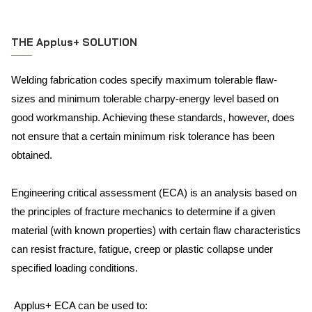
THE Applus+ SOLUTION
Welding fabrication codes specify maximum tolerable flaw-
sizes and minimum tolerable charpy-energy level based on
good workmanship. Achieving these standards, however, does
not ensure that a certain minimum risk tolerance has been
obtained.
Engineering critical assessment (ECA) is an analysis based on
the principles of fracture mechanics to determine if a given
material (with known properties) with certain flaw characteristics
can resist fracture, fatigue, creep or plastic collapse under
specified loading conditions.
Applus+ ECA can be used to: