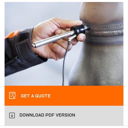
GET A QUOTE
DOWNLOAD PDF VERSION