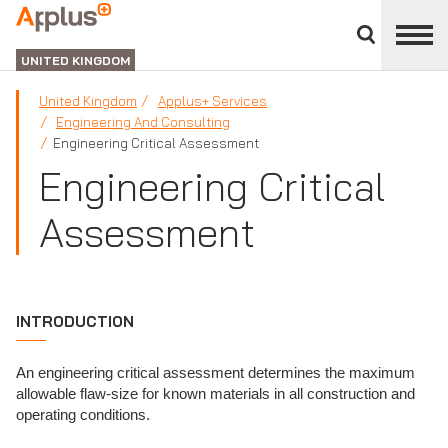
Close
divisions
APPLUS+
panel
UNITED KINGDOM
United Kingdom
Applus+ Services
Engineering And Consulting
Engineering Critical Assessment
Engineering Critical
Assessment
INTRODUCTION
An engineering critical assessment determines the maximum
allowable flaw-size for known materials in all construction and
operating conditions.