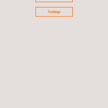
Settings
KEY CUSTOMER BENEFITS
The in-depth stress-analysis consultation services provided by
Applus+ offer clients key information about their assets where
they need it most.
Follow us