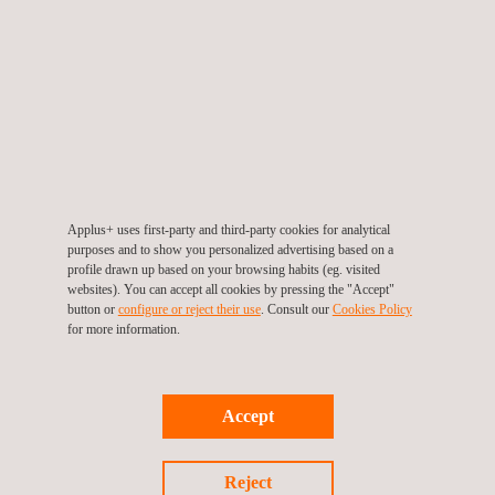
TARGET CUSTOMERS
Examples of where ECA has been applied include:
Applus+ uses first-party and third-party cookies for analytical
Dynamic riser systems, which are fatigue-sensitive
purposes and to show you personalized advertising based on a
structures
profile drawn up based on your browsing habits (eg. visited
Steel catenary risers, which are also fatigue-sensitive
websites). You can accept all cookies by pressing the "Accept"
button or
configure or reject their use
. Consult our
Cookies Policy
structures
for more information.
Time-sensitive onshore and offshore pipeline-construction
projects where high-productivity welding processes and
automated ultrasonic testing (AUT) of weld quality are used
Accept
Reject