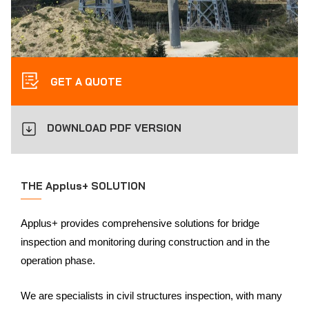
GET A QUOTE
DOWNLOAD PDF VERSION
THE Applus+ SOLUTION
Applus+ provides comprehensive solutions for bridge
inspection and monitoring during construction and in the
operation phase.
We are specialists in civil structures inspection, with many