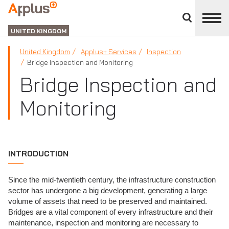
Close
divisions
APPLUS+
panel
UNITED KINGDOM
United Kingdom
Applus+ Services
Inspection
Bridge Inspection and Monitoring
Bridge Inspection and
Monitoring
INTRODUCTION
Since the mid-twentieth century, the infrastructure construction
sector has undergone a big development, generating a large
volume of assets that need to be preserved and maintained.
Bridges are a vital component of every infrastructure and their
maintenance, inspection and monitoring are necessary to