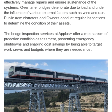
effectively manage repairs and ensure sustenance of the
systems. Over time, bridges deteriorate due to load and under
the influence of various external factors such as wind and rain.
Public Administrators and Owners conduct regular inspections
to determine the condition of their assets.
The bridge inspection services at Applus+ offer a mechanism of
proactive condition assessment, preventing emergency
shutdowns and enabling cost savings by being able to target
work crews and budgets where they are needed most.