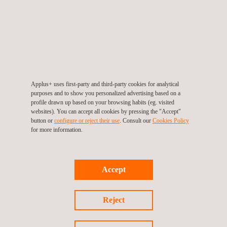
providing a lot of advantages to conventional
instrumentation:
It allows big data volume transmission, long-distance
with remote data transmission.
Low energy demand supplied with no electric network
Applus+ uses first-party and third-party cookies for analytical
connection, if needed (autonomous generators)
purposes and to show you personalized advertising based on a
profile drawn up based on your browsing habits (eg. visited
Low number of sensors is needed with high accuracy,
websites). You can accept all cookies by pressing the "Accept"
working as a distributed sensor allowing the use of a
button or
configure or reject their use
. Consult our
Cookies Policy
for more information.
unique fiber.
Optic fiber is lighter, long-lasting and more accurate than
traditional sensors. It can be used after years of
Accept
inactivity.
Not affected by electromagnetic interferences, it is highly
Reject
resistant to aggressive environments.
Cable needs for sensors are minimized, being a cost-