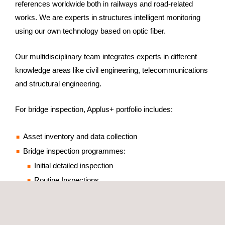
references worldwide both in railways and road-related
works. We are experts in structures intelligent monitoring
using our own technology based on optic fiber.
Our multidisciplinary team integrates experts in different
knowledge areas like civil engineering, telecommunications
and structural engineering.
For bridge inspection, Applus+ portfolio includes:
Asset inventory and data collection
Bridge inspection programmes:
Initial detailed inspection
Routine Inspections
Annual inspections
Detailed inspections
Advanced special inspections