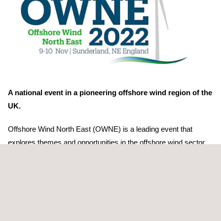
A national event in a pioneering offshore wind region of the
UK.
Offshore Wind North East (OWNE) is a leading event that
explores themes and opportunities in the offshore wind sector.
The event brings together an impressive line-up of speakers to
update you on their business activities and how to engage going
forward. This year anticipates over 130 exhibitors and 800+
attendees.
Learn more about the OWNE2022 event: https://bit.ly/3FKVGjJ