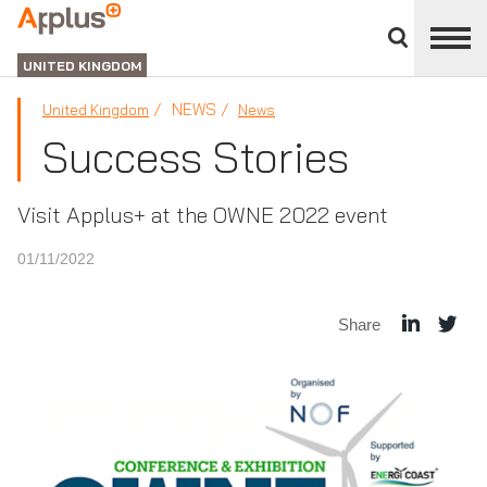
Close
divisions
APPLUS+
panel
UNITED KINGDOM
NEWS
United Kingdom
News
Success Stories
Visit Applus+ at the OWNE 2022 event
01/11/2022
Share