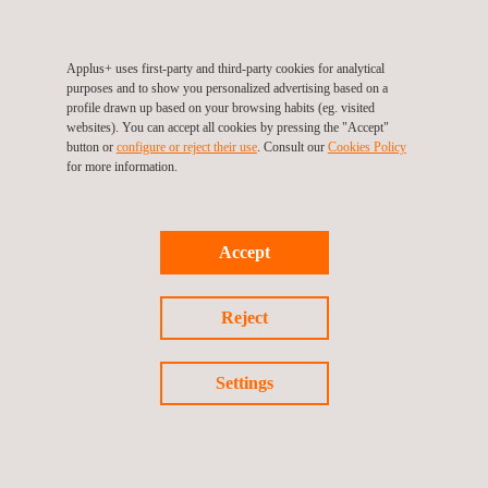
Applus+ uses first-party and third-party cookies for analytical
Return to success stories
purposes and to show you personalized advertising based on a
profile drawn up based on your browsing habits (eg. visited
websites). You can accept all cookies by pressing the "Accept"
Previous success story
button or
configure or reject their use
. Consult our
Cookies Policy
for more information.
Next success story
Accept
Reject
Follow us
Settings